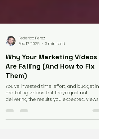
Federico Perez
Feb 17, 2025
3 min read
Why Your Marketing Videos
Are Failing (And How to Fix
Them)
You’ve invested time, effort, and budget into
marketing videos, but they’re just not
delivering the results you expected. Views
are low,...