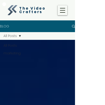
The Video
Crafters
BLOG
All Posts
All Posts
marketing