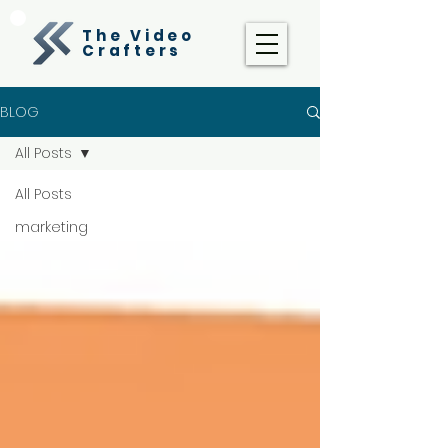
The Video
Crafters
BLOG
All Posts
All Posts
marketing