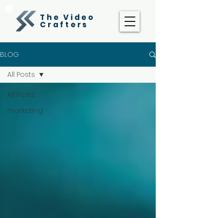
The Video
Crafters
BLOG
All Posts
All Posts
marketing