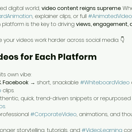
d digital world, 
video content reigns supreme
. Wh
rdAnimation
, explainer clips, or full 
#AnimatedVideo
 platform is the key to driving 
views, engagement, 
 your videos work harder across social media. 👇
Videos for Each Platform
its own vibe:
& Facebook
 → short, snackable 
#WhiteboardVideo
 
o
 clips.
thentic, quick, trend-driven snippets or repurposed
os
.
rofessional 
#CorporateVideo
, animations, and tho
onger storytelling, tutorials, and 
#VideoLearning
 co