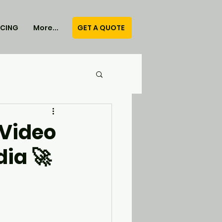
GET A QUOTE
ICING
More...
 Video
ia 🚀