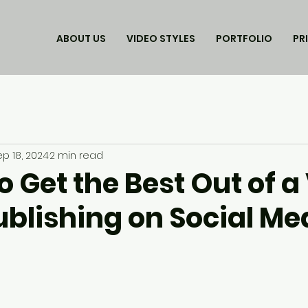
ABOUT US
VIDEO STYLES
PORTFOLIO
PR
ep 18, 2024
2 min read
o Get the Best Out of a
blishing on Social Med