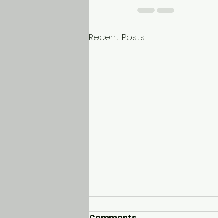
Recent Posts
Comments