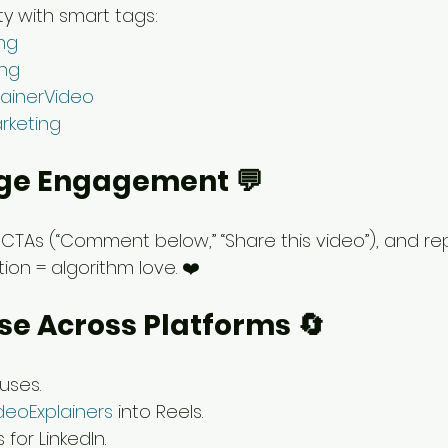
ty with smart tags:
ng
ing
ainerVideo
rketing
age Engagement 💬
CTAs (“Comment below,” “Share this video”), and rep
on = algorithm love. ❤️
se Across Platforms 🔄
uses.
deoExplainers
 into Reels.
for LinkedIn.