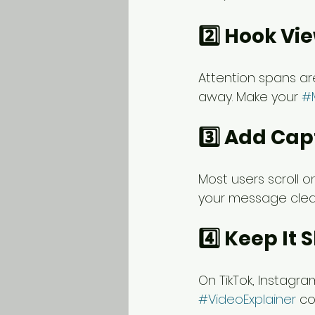
2️⃣ Hook Vie
Attention spans are
away. Make your 
#
3️⃣ Add Cap
Most users scroll 
your message clea
4️⃣ Keep It 
On TikTok, Instagra
#VideoExplainer
 co