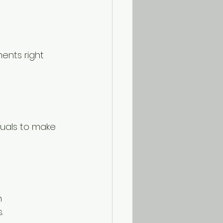
ents right 
suals to make 
h 
.