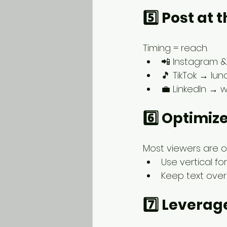
5️⃣ Post at
Timing = reach.
📲 Instagram 
🎵 TikTok → lu
💼 LinkedIn → w
6️⃣ Optimize
Most viewers are 
Use vertical for
Keep text over
7️⃣ Leverag