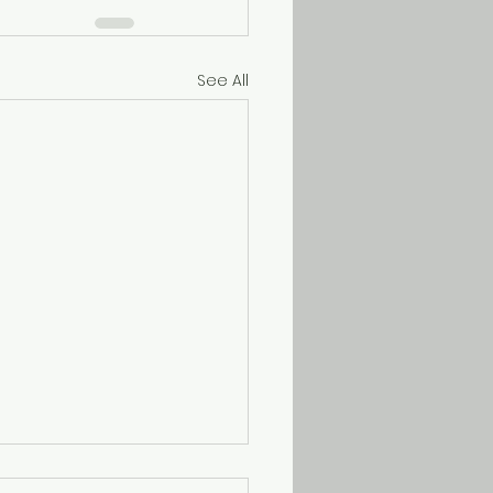
See All