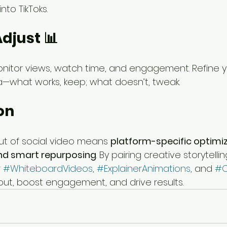
into TikToks.
Adjust 📊
onitor views, watch time, and engagement. Refine 
—what works, keep; what doesn’t, tweak.
on
ut of social video means 
platform-specific optimiz
and smart repurposing
. By pairing creative storytell
 
#WhiteboardVideos
, 
#ExplainerAnimations
, and 
#C
 out, boost engagement, and drive results.