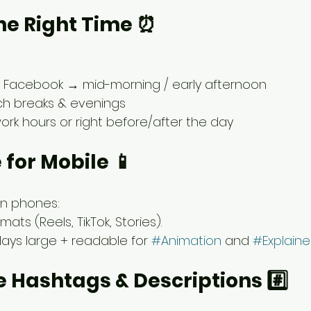
 the Right Time ⏰
& Facebook → mid-morning / early afternoon
nch breaks & evenings
ork hours or right before/after the day
 for Mobile 📱
on phones:
mats (Reels, TikTok, Stories).
lays large + readable for 
#Animation
 and 
#Explaine
e Hashtags & Descriptions #️⃣