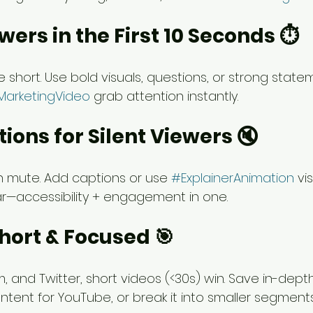
wers in the First 10 Seconds ⏱️
 short. Use bold visuals, questions, or strong statem
MarketingVideo
 grab attention instantly.
tions for Silent Viewers 🔇
on mute. Add captions or use 
#ExplainerAnimation
 vi
r—accessibility + engagement in one.
Short & Focused 🎯
m, and Twitter, short videos (<30s) win. Save in-dept
ntent for YouTube, or break it into smaller segments