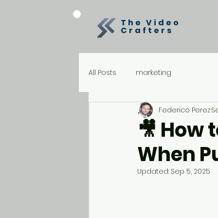
The Video
Crafters
All Posts
marketing
Federico Perez
S
🎥 How t
When Pu
Updated:
Sep 5, 2025