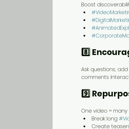
Boost discoverabili
#VideoMarketi
#DigitalMarket
#AnimatedExpl
#CorporateMa
8️⃣ Encour
Ask questions, add 
comments. Interacti
9️⃣ Repurpo
One video = many 
Break long 
#Vi
Create teasers 