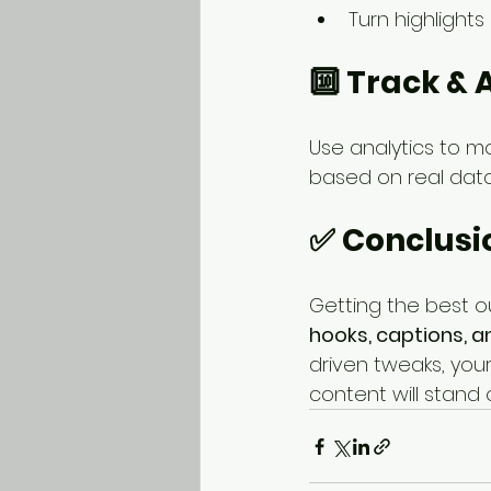
Turn highlights 
🔟 Track & 
Use analytics to m
based on real data
✅ Conclusi
Getting the best o
hooks, captions, 
driven tweaks, your
content will stand