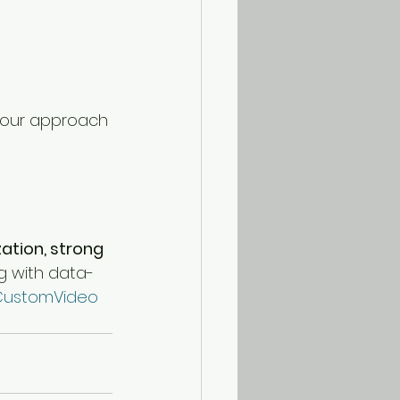
your approach 
ation, strong 
ing with data-
ustomVideo