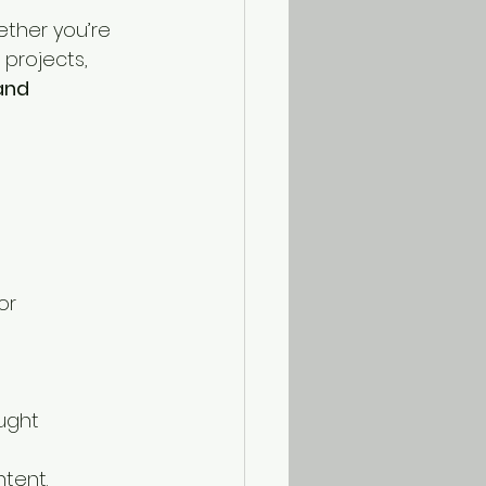
ether you’re 
 projects, 
and 
or 
 
ught 
ntent.