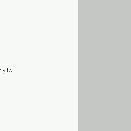
ly to 