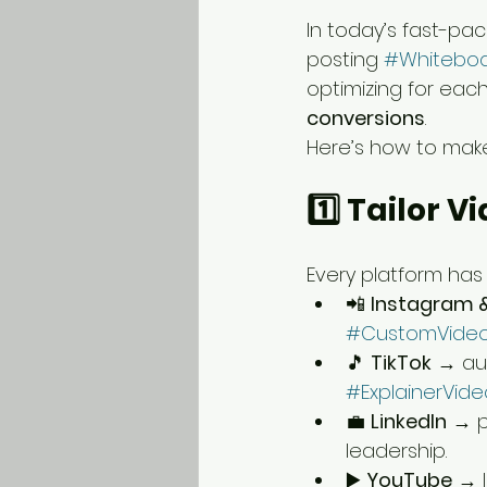
In today’s fast-pace
posting 
#Whiteboa
optimizing for each
conversions
.
Here’s how to make
1️⃣ Tailor 
Every platform has 
📲 
Instagram 
#CustomVide
🎵 
TikTok
 → au
#ExplainerVide
💼 
LinkedIn
 → p
leadership.
▶️ 
YouTube
 → l