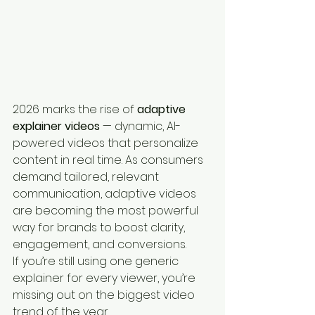
2026 marks the rise of 
adaptive 
explainer videos
 — dynamic, AI-
powered videos that personalize 
content in real time. As consumers 
demand tailored, relevant 
communication, adaptive videos 
are becoming the most powerful 
way for brands to boost clarity, 
engagement, and conversions.
If you’re still using one generic 
explainer for every viewer, you’re 
missing out on the biggest video 
trend of the year.