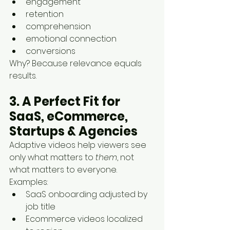
engagement
retention
comprehension
emotional connection
conversions
Why? Because relevance equals 
results.
3. A Perfect Fit for 
SaaS, eCommerce, 
Startups & Agencies
Adaptive videos help viewers see 
only what matters to 
them
, not 
what matters to everyone.
Examples:
SaaS onboarding adjusted by 
job title
Ecommerce videos localized 