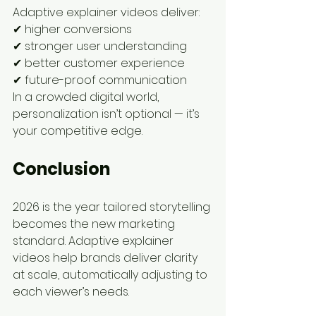
Adaptive explainer videos deliver:
✔ higher conversions
✔ stronger user understanding
✔ better customer experience
✔ future-proof communication
In a crowded digital world, 
personalization isn’t optional — it’s 
your competitive edge.
Conclusion
2026 is the year tailored storytelling 
becomes the new marketing 
standard. Adaptive explainer 
videos help brands deliver clarity 
at scale, automatically adjusting to 
each viewer’s needs.