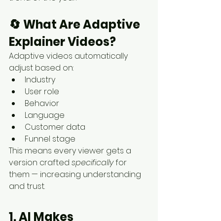
🔄 
What Are Adaptive 
Explainer Videos?
Adaptive videos automatically 
adjust based on:
Industry
User role
Behavior
Language
Customer data
Funnel stage
This means every viewer gets a 
version crafted 
specifically
 for 
them — increasing understanding 
and trust.
1. AI Makes 