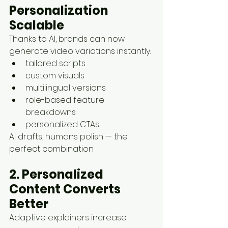
Personalization 
Scalable
Thanks to AI, brands can now 
generate video variations instantly:
tailored scripts
custom visuals
multilingual versions
role-based feature 
breakdowns
personalized CTAs
AI drafts, humans polish — the 
perfect combination.
2. Personalized 
Content Converts 
Better
Adaptive explainers increase: