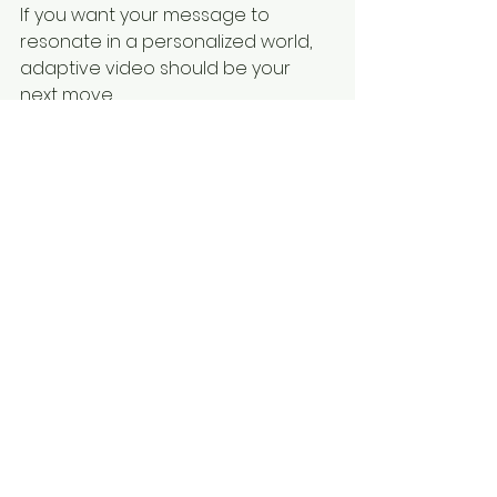
If you want your message to 
resonate in a personalized world, 
adaptive video should be your 
next move. 
www.thevideocrafters.com
See All
Recent Posts