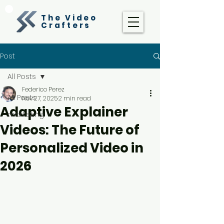
The Video
Crafters
Post
All Posts
Federico Perez
All Posts
Nov 27, 2025
2 min read
Adaptive Explainer
marketing
Videos: The Future of
Personalized Video in
2026