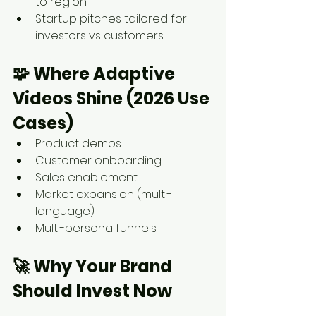
to region
Startup pitches tailored for 
investors vs customers
🧩 
Where Adaptive 
Videos Shine (2026 Use 
Cases)
Product demos
Customer onboarding
Sales enablement
Market expansion (multi-
language)
Multi-persona funnels
🚀 
Why Your Brand 
Should Invest Now