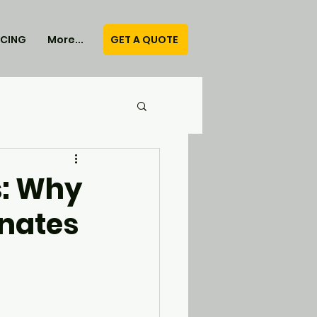
GET A QUOTE
ICING
More...
s: Why
nates