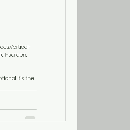
ces.Vertical-
ull-screen, 
ional. It’s the 