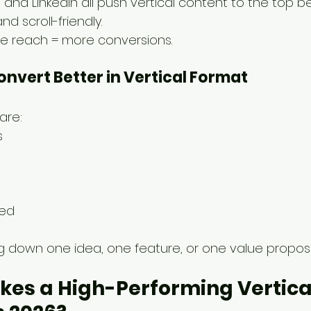
s, and LinkedIn all push vertical content to the top be
d scroll-friendly.
ore reach = more conversions.
Convert Better in Vertical Format
are:
s
zed
ng down one idea, one feature, or one value proposi
es a High-Performing Vertica