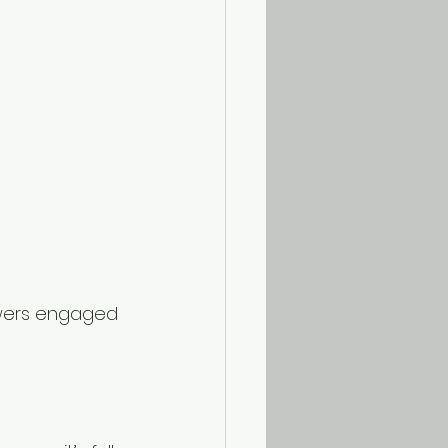
iewers engaged 