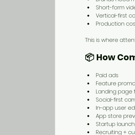
Short-form vi
Vertical-first 
Production cost
This is where atte
📦 
How Comp
Paid ads
Feature prom
Landing page 
Social-first c
In-app user e
App store pre
Startup launc
Recruiting + cu