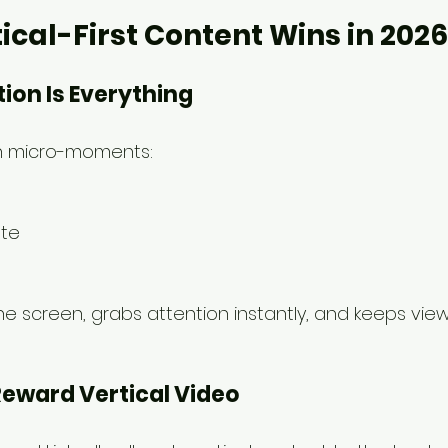
ical-First Content Wins in 2026
tion Is Everything
in micro-moments:
te
s
s the screen, grabs attention instantly, and keeps v
Reward Vertical Video