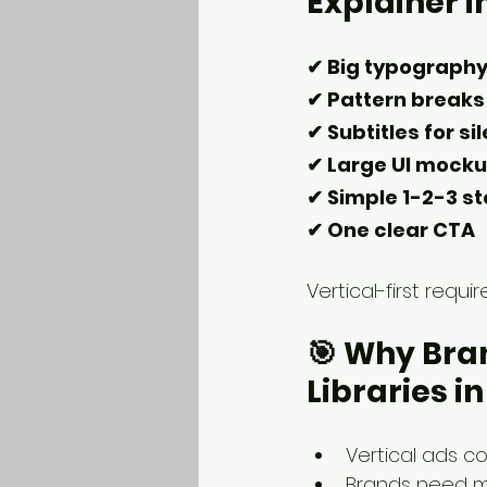
Explainer i
✔ Big typograph
✔ Pattern breaks 
✔ Subtitles for si
✔ Large UI mock
✔ Simple 1-2-3 st
✔ One clear CTA
Vertical-first requi
🎯 
Why Bran
Libraries i
Vertical ads c
Brands need m