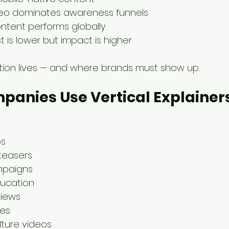
deo dominates awareness funnels
content performs globally
 is lower but impact is higher
ntion lives — and where brands must show up.
anies Use Vertical Explainers
os
teasers
ampaigns
ducation
views
hes
lture videos