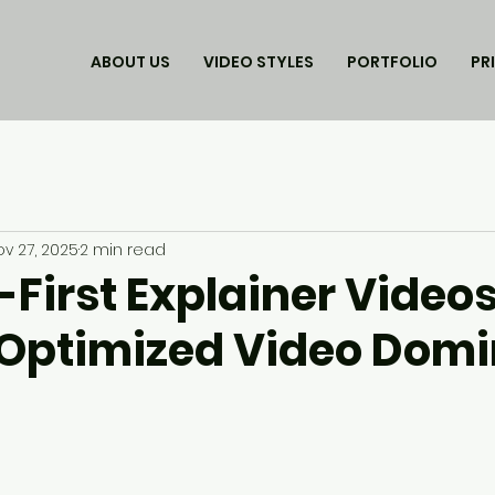
ABOUT US
VIDEO STYLES
PORTFOLIO
PR
ov 27, 2025
2 min read
-First Explainer Video
Optimized Video Domi