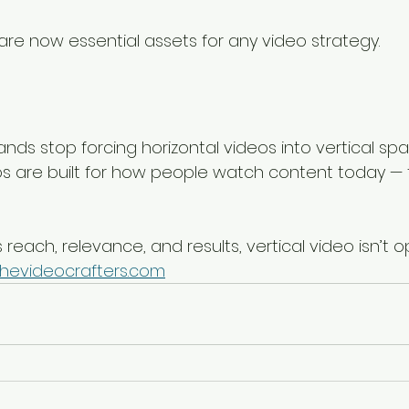
 are now essential assets for any video strategy.
ands stop forcing horizontal videos into vertical spa
eos are built for how people watch content today — f
reach, relevance, and results, vertical video isn’t opt
hevideocrafters.com