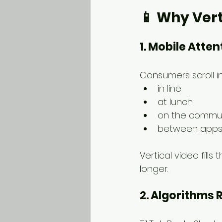
📱 
Why Vert
1. Mobile Atten
Consumers scroll 
in line
at lunch
on the commu
between app
Vertical video fill
longer.
2. Algorithms 