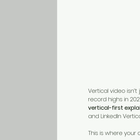
Vertical video isn’
record highs in 202
vertical-first expl
and LinkedIn Vertica
This is where your 