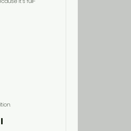
cause it’s full-
tion.
l 