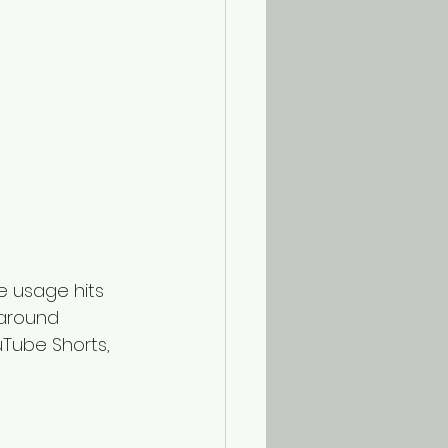
le usage hits 
 around 
uTube Shorts, 