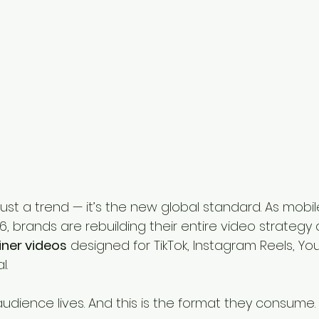
t just a trend — it’s the new global standard. As mobi
6, brands are rebuilding their entire video strategy
ainer videos
 designed for TikTok, Instagram Reels, Yo
l.
audience lives. And this is the format they consume.