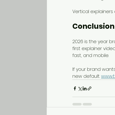
Vertical explainers
Conclusion
2026 is the year br
first explainer vid
fast, and mobile.
If your brand wants 
new default. 
www.t