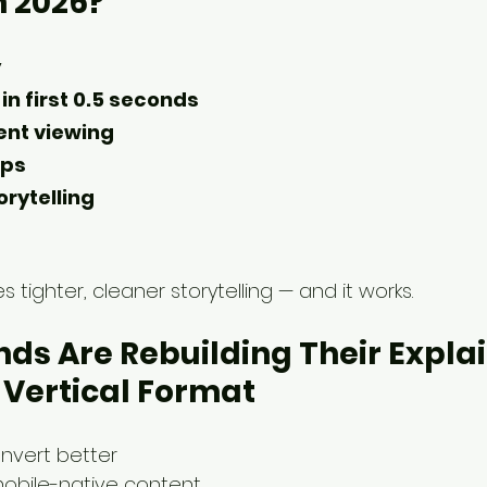
n 2026?
y
in first 0.5 seconds
lent viewing
ups
orytelling
res tighter, cleaner storytelling — and it works.
ds Are Rebuilding Their Explai
n Vertical Format
onvert better
obile-native content