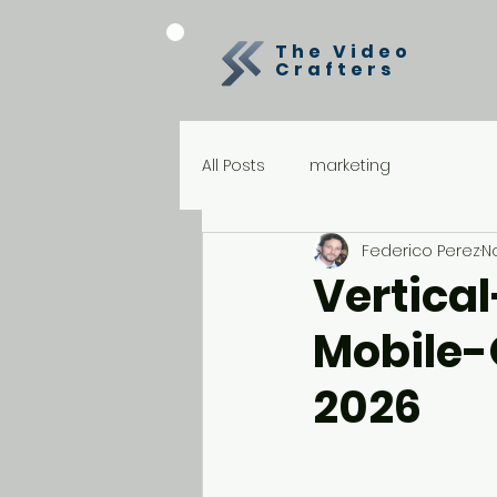
The Video
Crafters
All Posts
marketing
Federico Perez
N
Vertical
Mobile-
2026