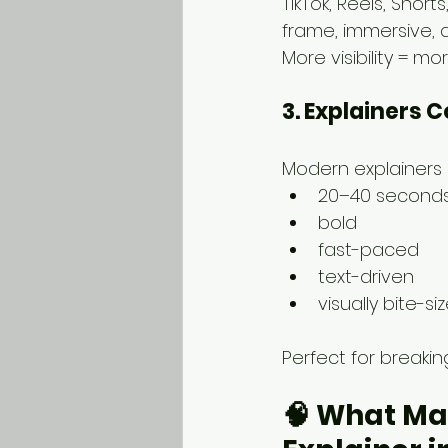
TikTok, Reels, Short
frame, immersive, an
More visibility = m
3. Explainers 
Modern explainers 
20–40 second
bold
fast-paced
text-driven
visually bite-si
Perfect for breaki
🧠 
What Mak