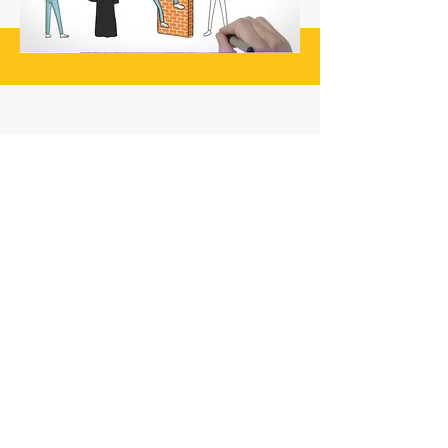
Still have questions? Reach
out today!
LET'S GET STARTED
The Video
Crafters