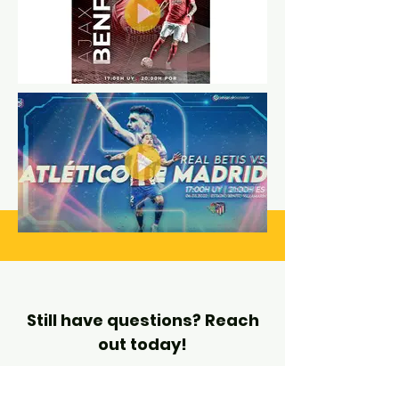
Still have questions? Reach
out today!