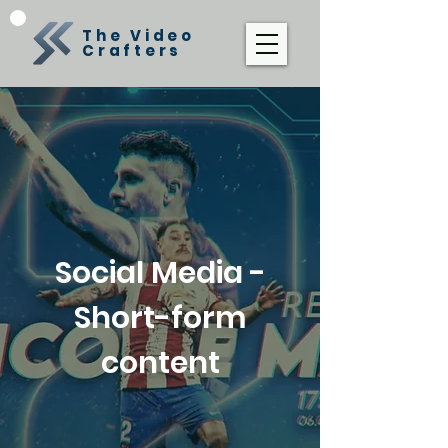
The Video
Crafters
Social Media -
Short-form
content