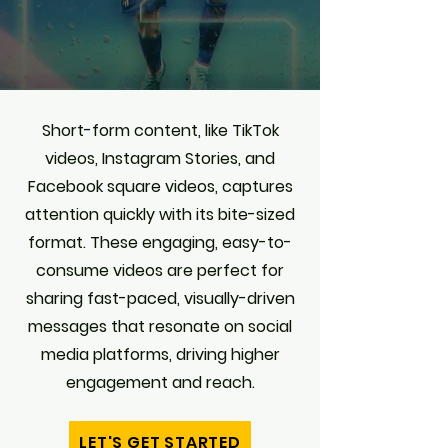
Short-form content, like TikTok
videos, Instagram Stories, and
Facebook square videos, captures
attention quickly with its bite-sized
format. These engaging, easy-to-
consume videos are perfect for
sharing fast-paced, visually-driven
messages that resonate on social
media platforms, driving higher
engagement and reach.
LET'S GET STARTED