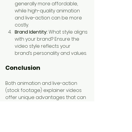
generally more affordable, 
while high-quality animation 
and live-action can be more 
costly.
Brand Identity:
 What style aligns 
with your brand? Ensure the 
video style reflects your 
brand’s personality and values.
Conclusion
Both animation and live-action 
(stock footage) explainer videos 
offer unique advantages that can 
enhance your business 
communication and marketing 
efforts. Animation provides 
unparalleled creativity and 