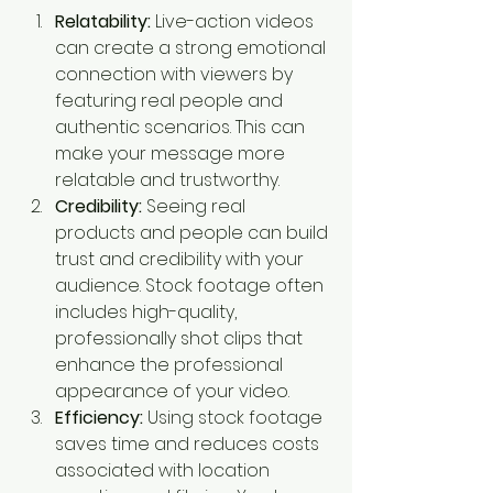
Relatability:
 Live-action videos 
can create a strong emotional 
connection with viewers by 
featuring real people and 
authentic scenarios. This can 
make your message more 
relatable and trustworthy.
Credibility:
 Seeing real 
products and people can build 
trust and credibility with your 
audience. Stock footage often 
includes high-quality, 
professionally shot clips that 
enhance the professional 
appearance of your video.
Efficiency:
 Using stock footage 
saves time and reduces costs 
associated with location 