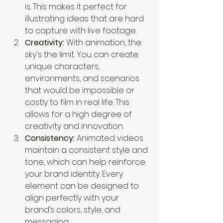
is. This makes it perfect for 
illustrating ideas that are hard 
to capture with live footage.
Creativity:
 With animation, the 
sky's the limit. You can create 
unique characters, 
environments, and scenarios 
that would be impossible or 
costly to film in real life. This 
allows for a high degree of 
creativity and innovation.
Consistency:
 Animated videos 
maintain a consistent style and 
tone, which can help reinforce 
your brand identity. Every 
element can be designed to 
align perfectly with your 
brand’s colors, style, and 
messaging.