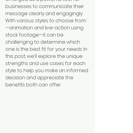
businesses to communicate their 
message clearly and engagingly. 
With various styles to choose from
—animation and live-action using 
stock footage—it can be 
challenging to determine which 
one is the best fit for your needs. In 
this post, we'll explore the unique 
strengths and use cases for each 
style to help you make an informed 
decision and appreciate the 
benefits both can offer.