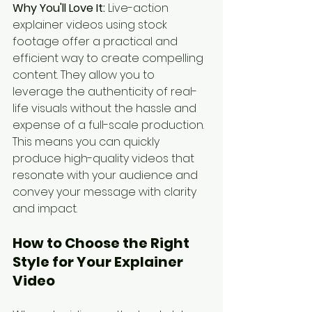
Why You'll Love It:
 Live-action 
explainer videos using stock 
footage offer a practical and 
efficient way to create compelling 
content. They allow you to 
leverage the authenticity of real-
life visuals without the hassle and 
expense of a full-scale production. 
This means you can quickly 
produce high-quality videos that 
resonate with your audience and 
convey your message with clarity 
and impact.
How to Choose the Right 
Style for Your Explainer 
Video