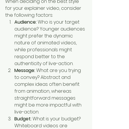
When deciding on the best style 
for your explainer video, consider 
the following factors:
Audience:
 Who is your target 
audience? Younger audiences 
might prefer the dynamic 
nature of animated videos, 
while professionals might 
respond better to the 
authenticity of live-action.
Message:
 What are you trying 
to convey? Abstract and 
complex ideas often benefit 
from animation, whereas 
straightforward messages 
might be more impactful with 
live-action.
Budget:
 What is your budget? 
Whiteboard videos are 