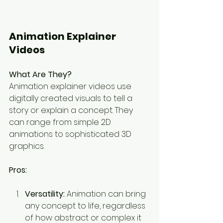
Animation Explainer 
Videos
What Are They?
Animation explainer videos use 
digitally created visuals to tell a 
story or explain a concept. They 
can range from simple 2D 
animations to sophisticated 3D 
graphics.
Pros:
Versatility:
 Animation can bring 
any concept to life, regardless 
of how abstract or complex it 