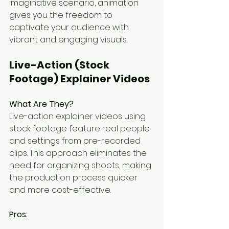
imaginative scenario, animation 
gives you the freedom to 
captivate your audience with 
vibrant and engaging visuals.
Live-Action (Stock 
Footage) Explainer Videos
What Are They?
Live-action explainer videos using 
stock footage feature real people 
and settings from pre-recorded 
clips. This approach eliminates the 
need for organizing shoots, making 
the production process quicker 
and more cost-effective.
Pros: