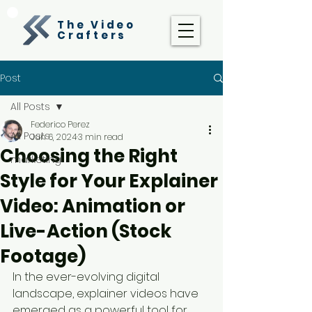
The Video
Crafters
Post
All Posts
Federico Perez
All Posts
Jun 6, 2024
3 min read
Choosing the Right
marketing
Style for Your Explainer
Video: Animation or
Live-Action (Stock
Footage)
In the ever-evolving digital 
landscape, explainer videos have 
emerged as a powerful tool for 