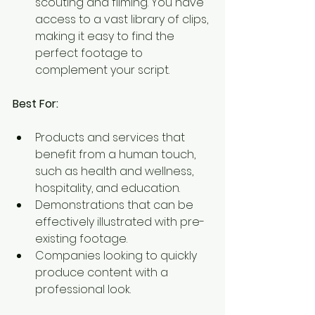
scouting and filming. You have 
access to a vast library of clips, 
making it easy to find the 
perfect footage to 
complement your script.
Best For:
Products and services that 
benefit from a human touch, 
such as health and wellness, 
hospitality, and education.
Demonstrations that can be 
effectively illustrated with pre-
existing footage.
Companies looking to quickly 
produce content with a 
professional look.