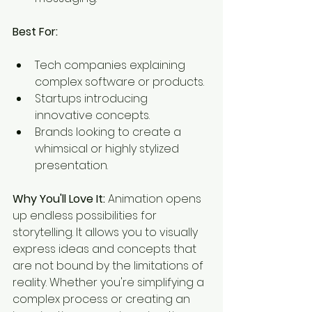
Best For:
Tech companies explaining 
complex software or products.
Startups introducing 
innovative concepts.
Brands looking to create a 
whimsical or highly stylized 
presentation.
Why You'll Love It:
 Animation opens 
up endless possibilities for 
storytelling. It allows you to visually 
express ideas and concepts that 
are not bound by the limitations of 
reality. Whether you're simplifying a 
complex process or creating an 