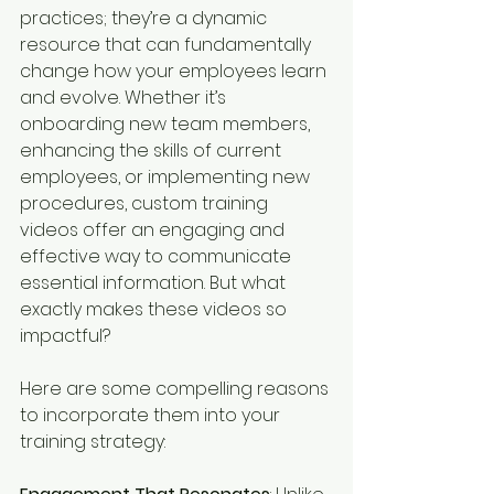
practices; they’re a dynamic 
resource that can fundamentally 
change how your employees learn 
and evolve. Whether it’s 
onboarding new team members, 
enhancing the skills of current 
employees, or implementing new 
procedures, custom training 
videos offer an engaging and 
effective way to communicate 
essential information. But what 
exactly makes these videos so 
impactful?
Here are some compelling reasons 
to incorporate them into your 
training strategy: