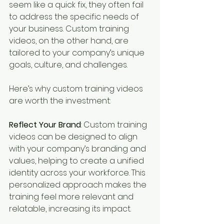
seem like a quick fix, they often fail 
to address the specific needs of 
your business. Custom training 
videos, on the other hand, are 
tailored to your company’s unique 
goals, culture, and challenges.
Here’s why custom training videos 
are worth the investment:
Reflect Your Brand
: Custom training 
videos can be designed to align 
with your company’s branding and 
values, helping to create a unified 
identity across your workforce. This 
personalized approach makes the 
training feel more relevant and 
relatable, increasing its impact.