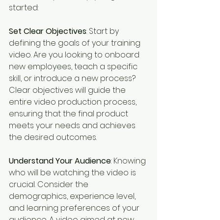
started:
Set Clear Objectives
: Start by 
defining the goals of your training 
video. Are you looking to onboard 
new employees, teach a specific 
skill, or introduce a new process? 
Clear objectives will guide the 
entire video production process, 
ensuring that the final product 
meets your needs and achieves 
the desired outcomes.
Understand Your Audience
: Knowing 
who will be watching the video is 
crucial. Consider the 
demographics, experience level, 
and learning preferences of your 
audience. A video aimed at new 