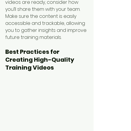
videos are ready, consider how 
you’ll share them with your team. 
Make sure the content is easily 
accessible and trackable, allowing 
you to gather insights and improve 
future training materials.
Best Practices for 
Creating High-Quality 
Training Videos