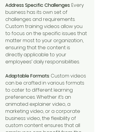
Address Specific Challenges
: Every 
business has its own set of 
challenges and requirements. 
Custom training videos allow you 
to focus on the specific issues that 
matter most to your organization, 
ensuring that the content is 
directly applicable to your 
employees’ daily responsibilities.
Adaptable Formats
: Custom videos 
can be crafted in various formats 
to cater to different learning 
preferences. Whether it’s an 
animated explainer video, a 
marketing video, or a corporate 
business video, the flexibility of 
custom content ensures that all 