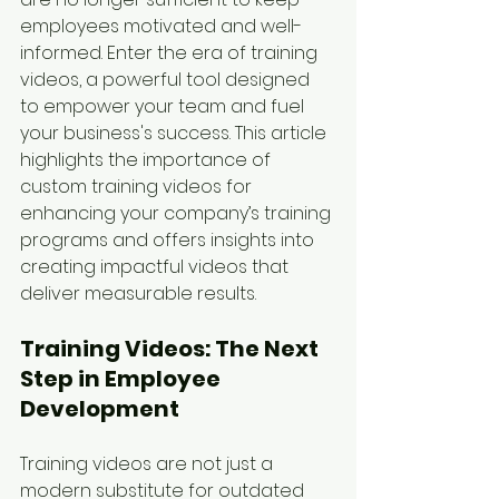
employees motivated and well-
informed. Enter the era of training 
videos, a powerful tool designed 
to empower your team and fuel 
your business's success. This article 
highlights the importance of 
custom training videos for 
enhancing your company’s training 
programs and offers insights into 
creating impactful videos that 
deliver measurable results.
Training Videos: The Next 
Step in Employee 
Development
Training videos are not just a 
modern substitute for outdated 