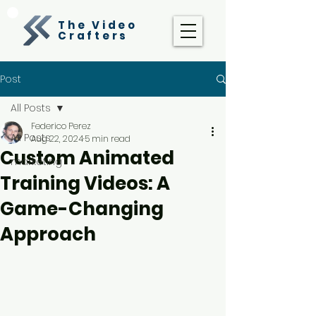
The Video
Crafters
Post
All Posts
Federico Perez
All Posts
Aug 22, 2024
5 min read
Custom Animated
marketing
Training Videos: A
Game-Changing
Approach