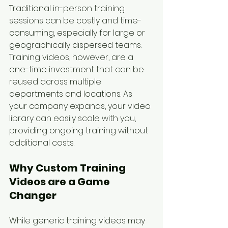
Traditional in-person training 
sessions can be costly and time-
consuming, especially for large or 
geographically dispersed teams. 
Training videos, however, are a 
one-time investment that can be 
reused across multiple 
departments and locations. As 
your company expands, your video 
library can easily scale with you, 
providing ongoing training without 
additional costs.
Why Custom Training 
Videos are a Game 
Changer
While generic training videos may 