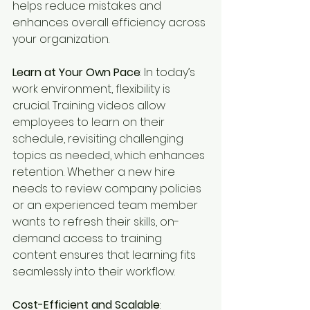
helps reduce mistakes and 
enhances overall efficiency across 
your organization.
Learn at Your Own Pace
: In today’s 
work environment, flexibility is 
crucial. Training videos allow 
employees to learn on their 
schedule, revisiting challenging 
topics as needed, which enhances 
retention. Whether a new hire 
needs to review company policies 
or an experienced team member 
wants to refresh their skills, on-
demand access to training 
content ensures that learning fits 
seamlessly into their workflow.
Cost-Efficient and Scalable
: 