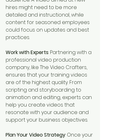
hires might need to be more 
detailed and instructional, while 
content for seasoned employees 
could focus on updates and best 
practices.
Work with Experts
: Partnering with a 
professional video production 
company, like The Video Crafters, 
ensures that your training videos 
are of the highest quality. From 
scripting and storyboarding to 
animation and editing, experts can 
help you create videos that 
resonate with your audience and 
support your business objectives.
Plan Your Video Strategy
: Once your 