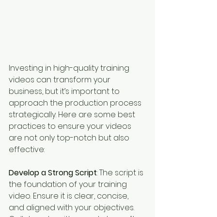
Investing in high-quality training 
videos can transform your 
business, but it’s important to 
approach the production process 
strategically. Here are some best 
practices to ensure your videos 
are not only top-notch but also 
effective:
Develop a Strong Script
: The script is 
the foundation of your training 
video. Ensure it is clear, concise, 
and aligned with your objectives. 