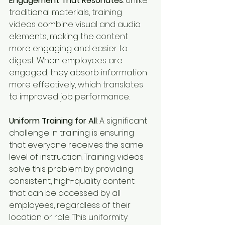
Engagement That Resonates
: Unlike 
traditional materials, training 
videos combine visual and audio 
elements, making the content 
more engaging and easier to 
digest. When employees are 
engaged, they absorb information 
more effectively, which translates 
to improved job performance.
Uniform Training for All
: A significant 
challenge in training is ensuring 
that everyone receives the same 
level of instruction. Training videos 
solve this problem by providing 
consistent, high-quality content 
that can be accessed by all 
employees, regardless of their 
location or role. This uniformity 