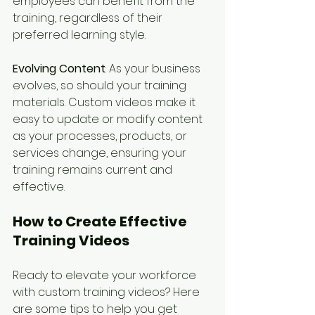
employees can benefit from the 
training, regardless of their 
preferred learning style.
Evolving Content
: As your business 
evolves, so should your training 
materials. Custom videos make it 
easy to update or modify content 
as your processes, products, or 
services change, ensuring your 
training remains current and 
effective.
How to Create Effective 
Training Videos
Ready to elevate your workforce 
with custom training videos? Here 
are some tips to help you get 