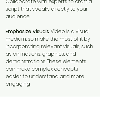
Collaborate with experts to craft a 
script that speaks directly to your 
audience.
Emphasize Visuals
: Video is a visual 
medium, so make the most of it by 
incorporating relevant visuals, such 
as animations, graphics, and 
demonstrations. These elements 
can make complex concepts 
easier to understand and more 
engaging.
Prioritize Quality Audio
: Don’t 
underestimate the importance of 
audio quality. Clear narration, 
appropriate music, and balanced 
sound effects are crucial for 
maintaining engagement and 