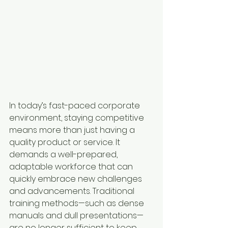
In today’s fast-paced corporate 
environment, staying competitive 
means more than just having a 
quality product or service. It 
demands a well-prepared, 
adaptable workforce that can 
quickly embrace new challenges 
and advancements. Traditional 
training methods—such as dense 
manuals and dull presentations—
are no longer sufficient to keep 