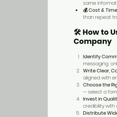
same informati
💰 Cost & Time
than repeat tra
🛠️ How to 
Company
Identify Comm
messaging: onb
Write Clear, C
aligned with 
Choose the Rig
— select a for
Invest in Quali
credibility wit
Distribute Wid