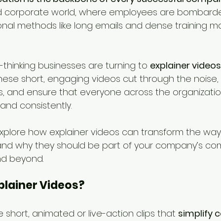
d corporate world, where employees are bombarde
ional methods like long emails and dense training m
thinking businesses are turning to 
explainer videos 
These short, engaging videos cut through the noise, s
 and ensure that everyone across the organizatio
 and consistently.
l explore how explainer videos can transform the wa
d why they should be part of your company’s co
nd beyond.
plainer Videos?
e short, animated or live-action clips that 
simplify 