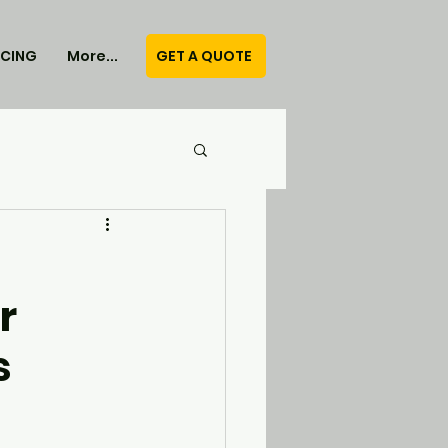
GET A QUOTE
ICING
More...
r
s