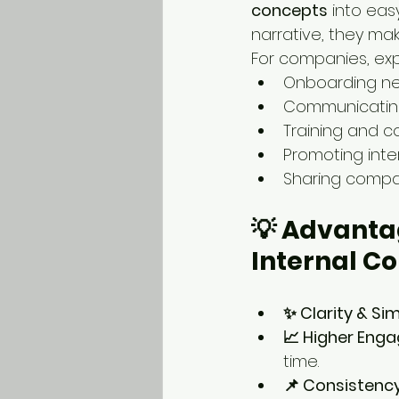
concepts
 into eas
narrative, they ma
For companies, exp
Onboarding n
Communicating
Training and 
Promoting inter
Sharing compa
💡 Advantag
Internal C
✨ Clarity & Sim
📈 Higher Eng
time.
📌 Consistenc