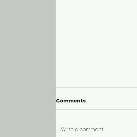
Comments
Write a comment...