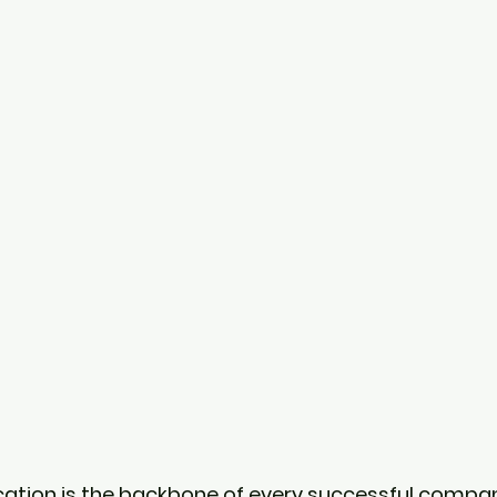
ation is the backbone of every successful compa