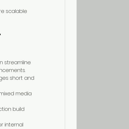
re scalable 
 
n streamline 
uncements.
ges short and 
 mixed media 
tion build 
r internal 