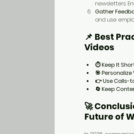
newsletters. En
Gather Feedba
and use emplo
📌 Best Pra
Videos
⏱️ Keep It Shor
🎯 Personaliz
👉 Use Calls-t
🔄 Keep Conte
🚀 Conclusi
Future of 