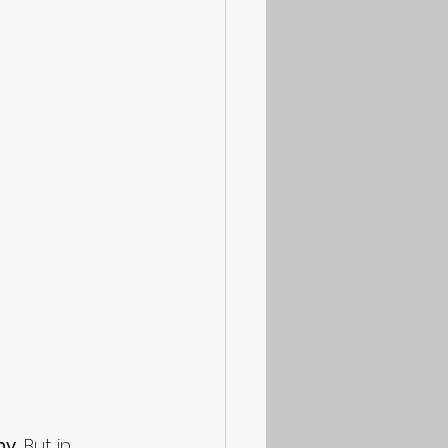
ny.
 But in 