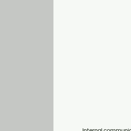
Internal communic