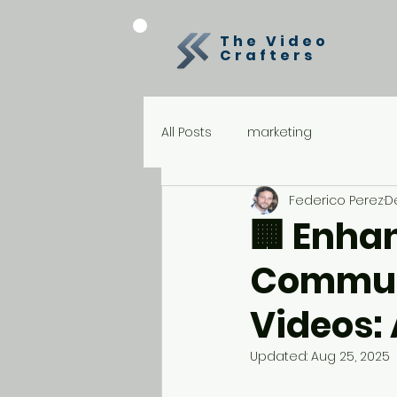
The Video
Crafters
All Posts
marketing
Federico Perez
De
🏢 Enhan
Communi
Videos:
Updated:
Aug 25, 2025