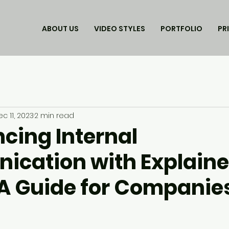
ABOUT US
VIDEO STYLES
PORTFOLIO
PR
c 11, 2023
2 min read
cing Internal
cation with Explaine
 A Guide for Companie