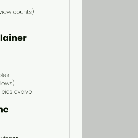
view counts) 
lainer 
les.
lows).
cies evolve.
he 