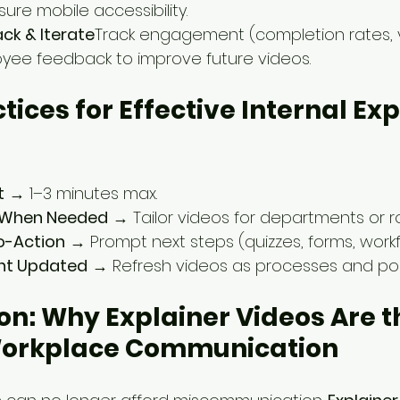
sure mobile accessibility.
ck & Iterate
Track engagement (completion rates, 
yee feedback to improve future videos.
ctices for Effective Internal Exp
t
 → 1–3 minutes max.
e When Needed
 → Tailor videos for departments or ro
o-Action
 → Prompt next steps (quizzes, forms, workf
nt Updated
 → Refresh videos as processes and poli
on: Why Explainer Videos Are t
Workplace Communication