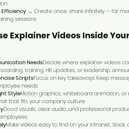
on.
 Efficiency
 → Create once, share infinitely — far mo
ining sessions.
Use Explainer Videos Inside Your
unication Needs
Decide where explainer videos ca
oarding, training, HR updates, or leadership anno
oncise Scripts
Focus on key takeaways. Keep messa
employee needs.
ht Style
Motion graphics, whiteboard animation, or
mat that fits your company culture.
ty
Good visuals, clear audio, and professional produc
h employees.
ely
Make videos easy to find on your intranet, Slack, o