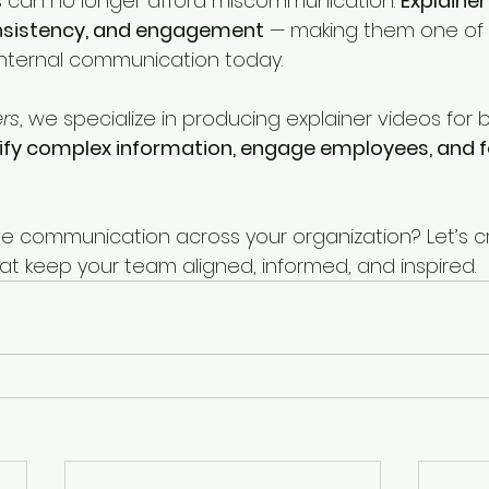
 can no longer afford miscommunication. 
Explainer
consistency, and engagement
 — making them one of
 internal communication today.
ers
, we specialize in producing explainer videos for 
ify complex information, engage employees, and f
e communication across your organization? Let’s c
at keep your team aligned, informed, and inspired.