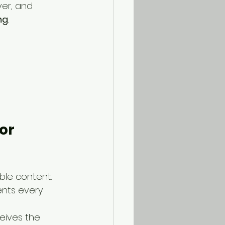
ver, and 
ng
.
or 
ible content.
ents every 
ives the 