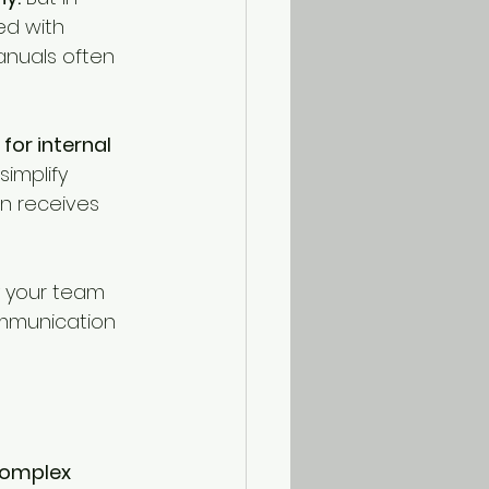
d with 
anuals often 
for internal 
implify 
n receives 
y your team 
mmunication 
complex 