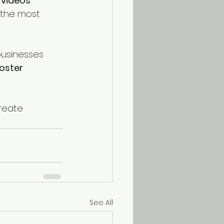
 videos 
 the most 
businesses 
oster 
reate 
See All