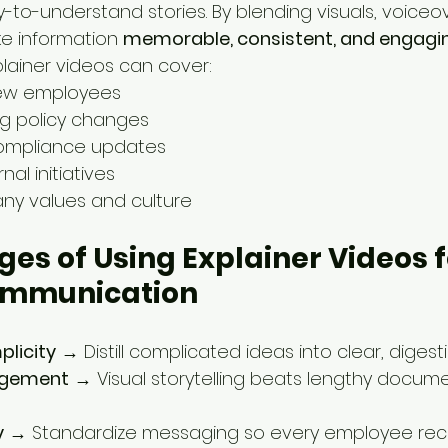
y-to-understand stories. By blending visuals, voiceo
ke information 
memorable, consistent, and engagi
lainer videos can cover:
ew employees
 policy changes
compliance updates
nal initiatives
ny values and culture
es of Using Explainer Videos f
ommunication
plicity
 → Distill complicated ideas into clear, digest
agement
 → Visual storytelling beats lengthy docum
y
 → Standardize messaging so every employee rece