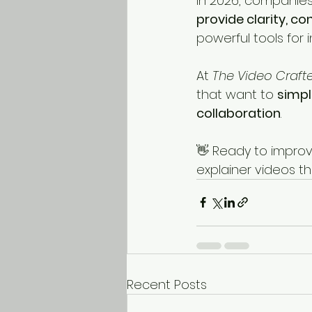
In 2026, companies
provide clarity, 
powerful tools for
At 
The Video Craft
that want to 
simpl
collaboration
.
👋 Ready to improv
explainer videos th
Recent Posts