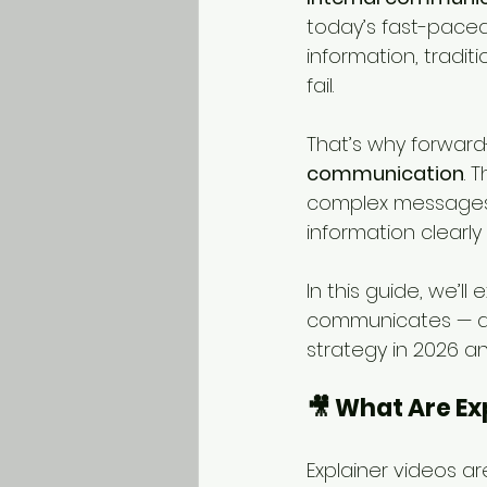
today’s fast-pace
information, tradit
fail.
That’s why forward-
communication
. 
complex messages,
information clearly
In this guide, we’l
communicates — an
strategy in 2026 a
🎥 What Are Ex
Explainer videos ar