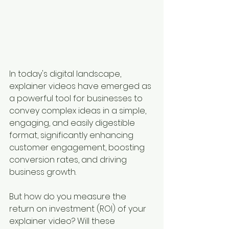
In today's digital landscape, 
explainer videos have emerged as 
a powerful tool for businesses to 
convey complex ideas in a simple, 
engaging, and easily digestible 
format, significantly enhancing 
customer engagement, boosting 
conversion rates, and driving 
business growth. 
But how do you measure the 
return on investment (ROI) of your 
explainer video? Will these 