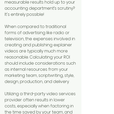
measurable results hold up to your 
accounting department’s scrutiny? 
It's entirely possible!
When compared to traditional 
forms of advertising like radio or 
television, the expenses involved in 
creating and publishing explainer 
videos are typically much more 
reasonable. Calculating your ROI 
should include considerations such 
as internal resources from your 
marketing team, scriptwriting, style, 
design, production, and delivery. 
Utilizing a third-party video services 
provider often results in lower 
costs, especially when factoring in 
the time saved by your team, and 