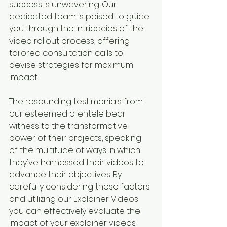
success is unwavering. Our 
dedicated team is poised to guide 
you through the intricacies of the 
video rollout process, offering 
tailored consultation calls to 
devise strategies for maximum 
impact.
The resounding testimonials from 
our esteemed clientele bear 
witness to the transformative 
power of their projects, speaking 
of the multitude of ways in which 
they've harnessed their videos to 
advance their objectives. By 
carefully considering these factors 
and utilizing our Explainer Videos 
you can effectively evaluate the 
impact of your explainer videos 