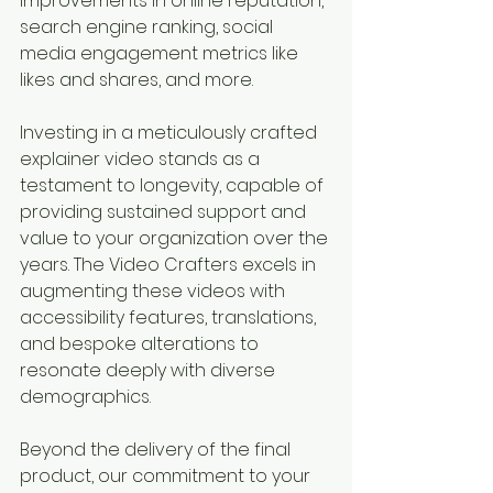
improvements in online reputation, 
search engine ranking, social 
media engagement metrics like 
likes and shares, and more. 
Investing in a meticulously crafted 
explainer video stands as a 
testament to longevity, capable of 
providing sustained support and 
value to your organization over the 
years. The Video Crafters excels in 
augmenting these videos with 
accessibility features, translations, 
and bespoke alterations to 
resonate deeply with diverse 
demographics.
Beyond the delivery of the final 
product, our commitment to your 