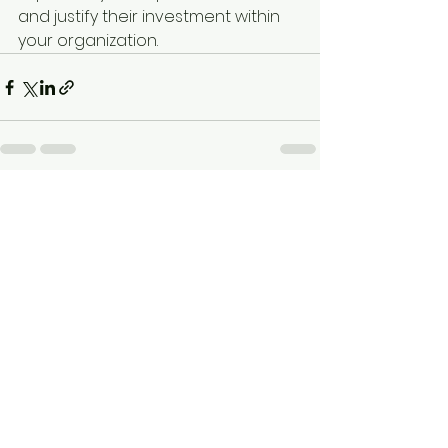
and justify their investment within 
your organization.
See All
Recent Posts