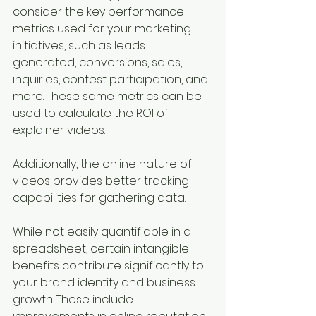
consider the key performance 
metrics used for your marketing 
initiatives, such as leads 
generated, conversions, sales, 
inquiries, contest participation, and 
more. These same metrics can be 
used to calculate the ROI of 
explainer videos. 
Additionally, the online nature of 
videos provides better tracking 
capabilities for gathering data.
While not easily quantifiable in a 
spreadsheet, certain intangible 
benefits contribute significantly to 
your brand identity and business 
growth. These include 