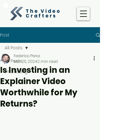
The Video
Crafters
Post
All Posts
Federico Perez
All Posts
Mar 25, 2024
2 min read
Is Investing in an
marketing
Explainer Video
Worthwhile for My
Returns?