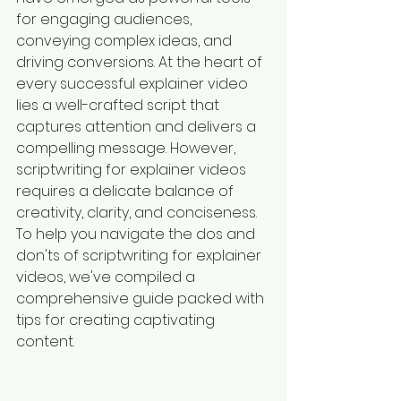
for engaging audiences, 
conveying complex ideas, and 
driving conversions. At the heart of 
every successful explainer video 
lies a well-crafted script that 
captures attention and delivers a 
compelling message. However, 
scriptwriting for explainer videos 
requires a delicate balance of 
creativity, clarity, and conciseness. 
To help you navigate the dos and 
don'ts of scriptwriting for explainer 
videos, we've compiled a 
comprehensive guide packed with 
tips for creating captivating 
content.