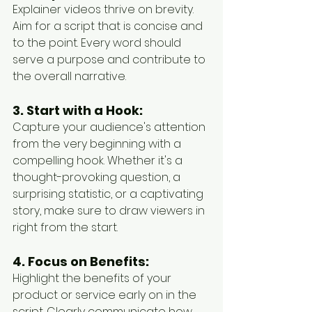
Explainer videos thrive on brevity. 
Aim for a script that is concise and 
to the point. Every word should 
serve a purpose and contribute to 
the overall narrative.
3. Start with a Hook:
Capture your audience's attention 
from the very beginning with a 
compelling hook. Whether it's a 
thought-provoking question, a 
surprising statistic, or a captivating 
story, make sure to draw viewers in 
right from the start.
4. Focus on Benefits:
Highlight the benefits of your 
product or service early on in the 
script. Clearly communicate how 