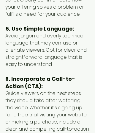
your offering solves a problem or 
fulfills a need for your audience.
5. Use Simple Language:
Avoid jargon and overly technical 
language that may confuse or 
alienate viewers. Opt for clear and 
straightforward language that is 
easy to understand.
6. Incorporate a Call-to-
Action (CTA):
Guide viewers on the next steps 
they should take after watching 
the video. Whether it's signing up 
for a free trial, visiting your website, 
or making a purchase, include a 
clear and compelling call-to-action.