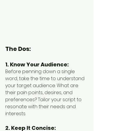
The Dos:
1. Know Your Audience:
Before penning down a single 
word, take the time to understand 
your target audience. What are 
their pain points, desires, and 
preferences? Tailor your script to 
resonate with their needs and 
interests.
2. Keep It Concise: