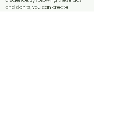
a science. By following these dos 
and don'ts, you can create 
captivating content that 
resonates with your audience, 
drives engagement, and achieves 
your marketing objectives. 
Remember to stay focused on 
delivering a clear and compelling 
message that leaves a lasting 
impression on viewers.
See All
Recent Posts