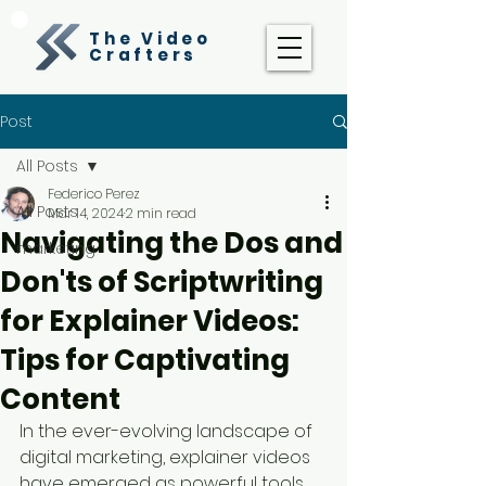
The Video
Crafters
Post
All Posts
Federico Perez
All Posts
Mar 14, 2024
2 min read
Navigating the Dos and
marketing
Don'ts of Scriptwriting
for Explainer Videos:
Tips for Captivating
Content
In the ever-evolving landscape of 
digital marketing, explainer videos 
have emerged as powerful tools 