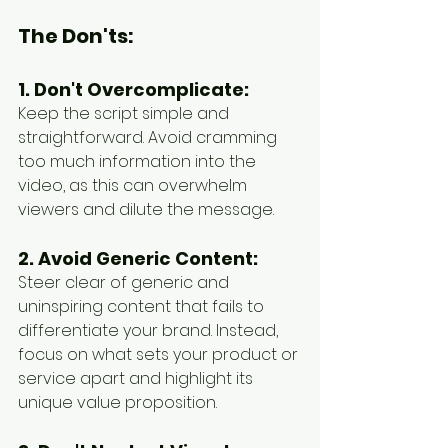
The Don'ts:
1. Don't Overcomplicate:
Keep the script simple and 
straightforward. Avoid cramming 
too much information into the 
video, as this can overwhelm 
viewers and dilute the message.
2. Avoid Generic Content:
Steer clear of generic and 
uninspiring content that fails to 
differentiate your brand. Instead, 
focus on what sets your product or 
service apart and highlight its 
unique value proposition.