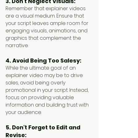
3. Don't Neglect Visuals:
Remember that explainer videos 
are a visual medium. Ensure that 
your script leaves ample room for 
engaging visuals, animations, and 
graphics that complement the 
narrative.
4. Avoid Being Too Salesy:
While the ultimate goal of an 
explainer video may be to drive 
sales, avoid being overly 
promotional in your script. Instead, 
focus on providing valuable 
information and building trust with 
your audience.
5. Don't Forget to Edit and 
Revise: