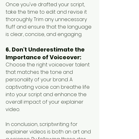
Once you've drafted your script, 
take the time to edit and revise it 
thoroughly. Trim any unnecessary 
fluff and ensure that the language 
is clear, concise, and engaging.
6. Don't Underestimate the 
Importance of Voiceover:
Choose the right voiceover talent 
that matches the tone and 
personality of your brand. A 
captivating voice can breathe life 
into your script and enhance the 
overall impact of your explainer 
video.
In conclusion, scriptwriting for 
explainer videos is both an art and 