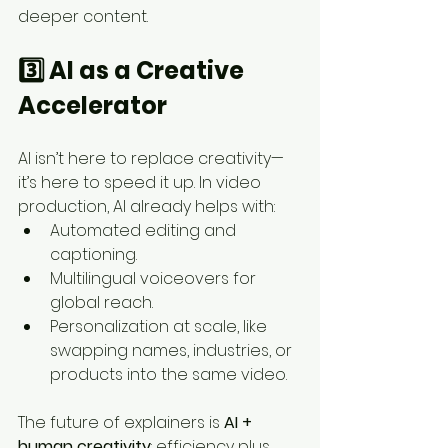
deeper content.
3️⃣ AI as a Creative 
Accelerator
AI isn’t here to replace creativity—
it’s here to speed it up. In video 
production, AI already helps with:
Automated editing and 
captioning.
Multilingual voiceovers for 
global reach.
Personalization at scale, like 
swapping names, industries, or 
products into the same video.
The future of explainers is 
AI + 
human creativity
: efficiency plus 