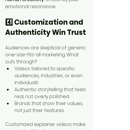
emotional resonance.
4️⃣ Customization and 
Authenticity Win Trust
Audiences are skeptical of generic, 
one-size-fits-all marketing. What 
cuts through?
Videos tailored to specific 
audiences, industries, or even 
individuals.
Authentic storytelling that feels 
real, not overly polished.
Brands that show their values, 
not just their features.
Customized explainer videos make 