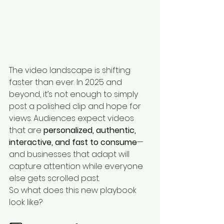
The video landscape is shifting 
faster than ever. In 2025 and 
beyond, it’s not enough to simply 
post a polished clip and hope for 
views. Audiences expect videos 
that are 
personalized, authentic, 
interactive, and fast to consume
—
and businesses that adapt will 
capture attention while everyone 
else gets scrolled past.
So what does this new playbook 
look like?