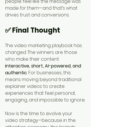
people feel like the message was 
made 
for them
—and that’s what 
drives trust and conversions.
✅ Final Thought
The video marketing playbook has 
changed. The winners are those 
who make their content 
interactive, short, AI-powered, and 
authentic
. For businesses, this 
means moving beyond traditional 
explainer videos to create 
experiences that feel personal, 
engaging, and impossible to ignore.
Now is the time to evolve your 
video strategy—because in the 