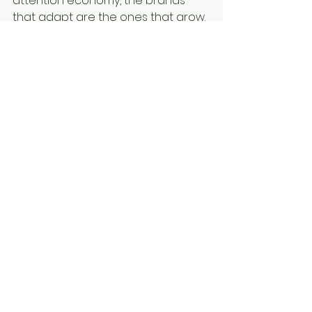
attention economy, the brands 
that adapt are the ones that grow.
See All
Recent Posts