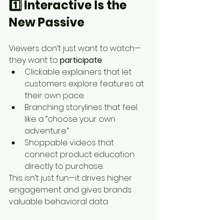
1️⃣ Interactive Is the 
New Passive
Viewers don’t just want to watch—
they want to 
participate
.
Clickable explainers that let 
customers explore features at 
their own pace.
Branching storylines that feel 
like a “choose your own 
adventure.”
Shoppable videos that 
connect product education 
directly to purchase.
This isn’t just fun—it drives higher 
engagement and gives brands 
valuable behavioral data.