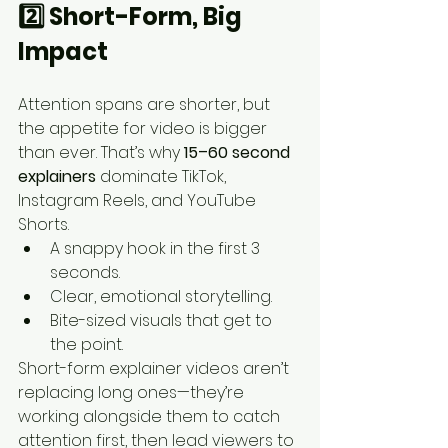
2️⃣ Short-Form, Big 
Impact
Attention spans are shorter, but 
the appetite for video is bigger 
than ever. That’s why 
15–60 second 
explainers
 dominate TikTok, 
Instagram Reels, and YouTube 
Shorts.
A snappy hook in the first 3 
seconds.
Clear, emotional storytelling.
Bite-sized visuals that get to 
the point.
Short-form explainer videos aren’t 
replacing long ones—they’re 
working alongside them to catch 
attention first, then lead viewers to 