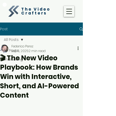
The Video
Crafters
Post
All Posts
Federico Perez
All Posts
Sep 8, 2025
2 min read
🎬 The New Video
marketing
Playbook: How Brands
Win with Interactive,
Short, and AI-Powered
Content