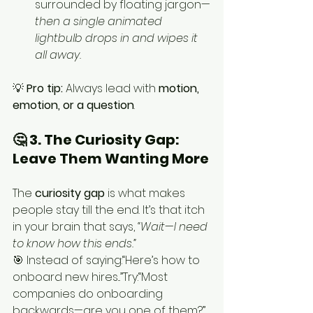
surrounded by floating jargon—
then a single animated 
lightbulb drops in and wipes it 
all away.
💡 
Pro tip:
 Always lead with 
motion, 
emotion, or a question
.
🤔 3. The Curiosity Gap: 
Leave Them Wanting More
The 
curiosity gap
 is what makes 
people stay till the end. It’s that itch 
in your brain that says, 
“Wait—I need 
to know how this ends.”
🎯 Instead of saying:“Here’s how to 
onboard new hires...”Try:“Most 
companies do onboarding 
backwards—are you one of them?”