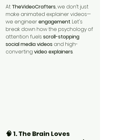
At 
TheVideoCrafters
, we don’t just 
make animated explainer videos—
we engineer 
engagement
. Let's 
break down how the psychology of 
attention fuels 
scroll-stopping 
social media videos
 and high-
converting 
video explainers
.
🧠 1. The Brain Loves 