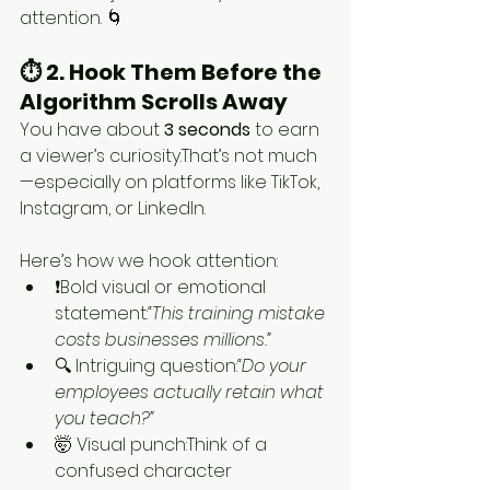
attention. 🌀
⏱️ 2. Hook Them Before the 
Algorithm Scrolls Away
You have about 
3 seconds
 to earn 
a viewer’s curiosity.That’s not much
—especially on platforms like TikTok, 
Instagram, or LinkedIn.
Here’s how we hook attention:
❗Bold visual or emotional 
statement:
“This training mistake 
costs businesses millions.”
🔍 Intriguing question:
“Do your 
employees actually retain what 
you teach?”
🤯 Visual punch:Think of a 
confused character 