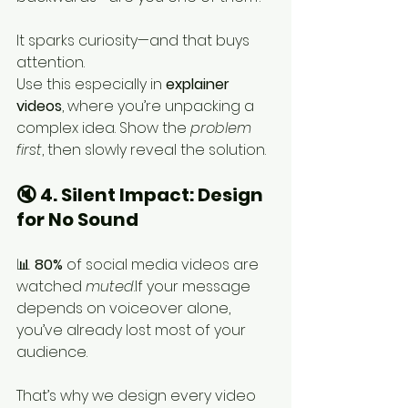
It sparks curiosity—and that buys 
attention.
Use this especially in 
explainer 
videos
, where you’re unpacking a 
complex idea. Show the 
problem 
first
, then slowly reveal the solution.
🔇 4. Silent Impact: Design 
for No Sound
📊 
80%
 of social media videos are 
watched 
muted
.If your message 
depends on voiceover alone, 
you’ve already lost most of your 
audience.
That’s why we design every video 