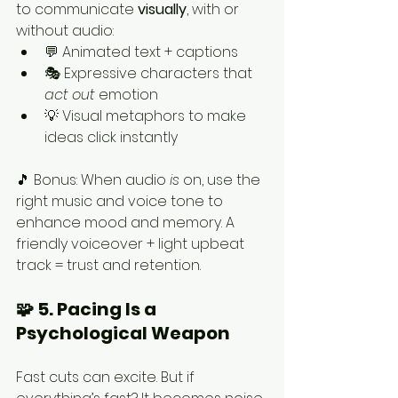
to communicate 
visually
, with or 
without audio:
💬 Animated text + captions
🎭 Expressive characters that 
act out
 emotion
💡 Visual metaphors to make 
ideas click instantly
🎵 Bonus: When audio 
is
 on, use the 
right music and voice tone to 
enhance mood and memory. A 
friendly voiceover + light upbeat 
track = trust and retention.
🧩 5. Pacing Is a 
Psychological Weapon
Fast cuts can excite. But if 