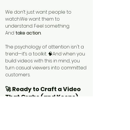
We don’t just want people to 
watch.We want them to 
understand. Feel something. 
And 
take action
.
The psychology of attention isn't a 
trend—it’s a toolkit. 🧠And when you 
build videos with this in mind, you 
turn casual viewers into committed 
customers.
🚀 Ready to Craft a Video 
That Grabs (and Keeps) 
Attention?
Whether you're launching a new 
product, simplifying a complex 
service, or training your team—