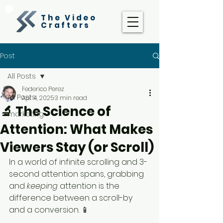
The Video
Crafters
Post
All Posts
Federico Perez
All Posts
Apr 4, 2025
3 min read
🔬 The Science of
marketing
Attention: What Makes
Viewers Stay (or Scroll)
In a world of infinite scrolling and 3-
second attention spans, grabbing 
and 
keeping
 attention is the 
difference between a scroll-by 
and a conversion. 📱