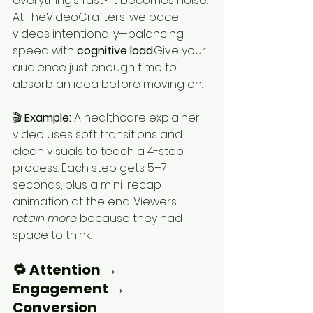
everything’s fast? It becomes noise.
At TheVideoCrafters, we pace 
videos intentionally—balancing 
speed with 
cognitive load
.Give your 
audience just enough time to 
absorb an idea before moving on.
🎬 
Example: 
A healthcare explainer 
video uses soft transitions and 
clean visuals to teach a 4-step 
process. Each step gets 5–7 
seconds, plus a mini-recap 
animation at the end. Viewers 
retain more
 because they had 
space to think.
🔁 Attention → 
Engagement → 
Conversion