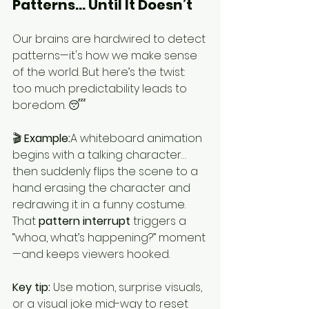
Patterns… Until It Doesn’t
Our brains are hardwired to detect 
patterns—it's how we make sense 
of the world. But here’s the twist: 
too much predictability leads to 
boredom. 😴
🎬 
Example:
A whiteboard animation 
begins with a talking character… 
then suddenly flips the scene to a 
hand erasing the character and 
redrawing it in a funny costume. 
That 
pattern interrupt
 triggers a 
“whoa, what’s happening?” moment
—and keeps viewers hooked.
Key tip:
 Use motion, surprise visuals, 
or a visual joke mid-way to reset 