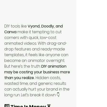
DIY tools like 
Vyond, Doodly, and 
Canva
 make it tempting to cut 
corners with quick, low-cost 
animated videos. With drag-and-
drop features and ready-made 
templates, it feels like anyone can 
become an animator overnight.
But here’s the truth: 
DIY animation 
may be costing your business more 
than you realize.
 Hidden costs, 
wasted time, and generic results 
can actually hurt your brand in the 
long run. Let’s break it down 👇
1️⃣ Time Is Money ⏳