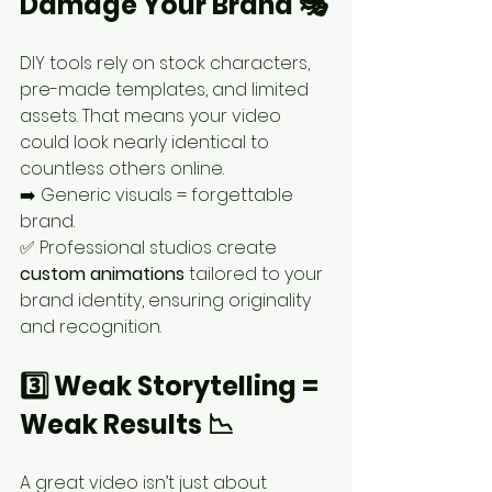
Damage Your Brand 🎭
DIY tools rely on stock characters, 
pre-made templates, and limited 
assets. That means your video 
could look nearly identical to 
countless others online.
➡️ Generic visuals = forgettable 
brand.
✅ Professional studios create 
custom animations
 tailored to your 
brand identity, ensuring originality 
and recognition.
3️⃣ Weak Storytelling = 
Weak Results 📉
A great video isn’t just about 