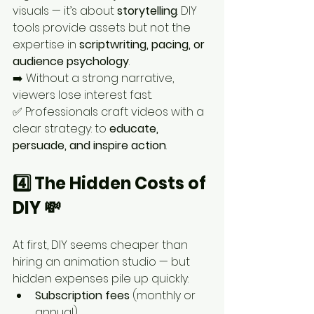
visuals — it’s about 
storytelling
. DIY 
tools provide assets but not the 
expertise in 
scriptwriting, pacing, or 
audience psychology
.
➡️ Without a strong narrative, 
viewers lose interest fast.
✅ Professionals craft videos with a 
clear strategy: to 
educate, 
persuade, and inspire action
.
4️⃣ The Hidden Costs of 
DIY 💸
At first, DIY seems cheaper than 
hiring an animation studio — but 
hidden expenses pile up quickly:
Subscription fees
 (monthly or 
annual)