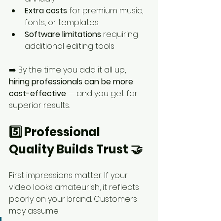
Extra costs
 for premium music, 
fonts, or templates
Software limitations
 requiring 
additional editing tools
➡️ By the time you add it all up, 
hiring professionals can be more 
cost-effective
 — and you get far 
superior results.
5️⃣ Professional 
Quality Builds Trust 🤝
First impressions matter. If your 
video looks amateurish, it reflects 
poorly on your brand. Customers 
may assume: