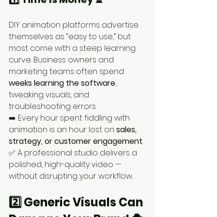
DIY animation platforms advertise 
themselves as “easy to use,” but 
most come with a steep learning 
curve. Business owners and 
marketing teams often spend 
weeks learning the software
, 
tweaking visuals, and 
troubleshooting errors.
➡️ Every hour spent fiddling with 
animation is an hour lost on 
sales, 
strategy, or customer engagement
.
✅ A professional studio delivers a 
polished, high-quality video — 
without disrupting your workflow.
2️⃣ Generic Visuals Can 