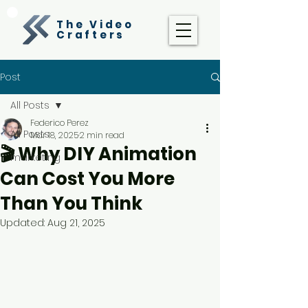
The Video
Crafters
Post
All Posts
Federico Perez
All Posts
Mar 18, 2025
2 min read
🎬 Why DIY Animation
marketing
Can Cost You More
Than You Think
Updated:
Aug 21, 2025