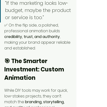
“If the marketing looks low-
budget, maybe the product 
or service is too.”
✅ On the flip side, a polished, 
professional animation builds 
credibility, trust, and authority
, 
making your brand appear reliable 
and established.
🎯 The Smarter 
Investment: Custom 
Animation
While DIY tools may work for quick, 
low-stakes projects, they can’t 
match the 
branding, storytelling, 