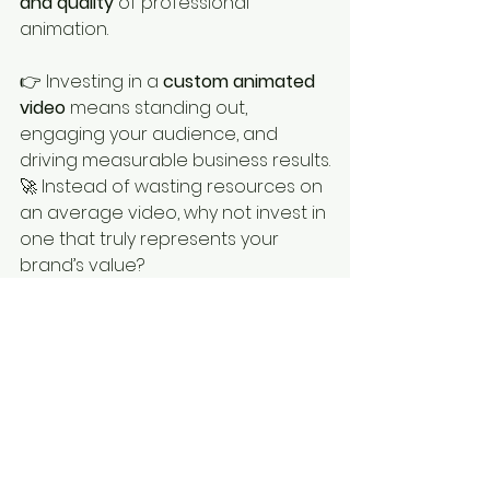
and quality
 of professional 
animation.
👉 Investing in a 
custom animated 
video
 means standing out, 
engaging your audience, and 
driving measurable business results.
🚀 Instead of wasting resources on 
an average video, why not invest in 
one that truly represents your 
brand’s value?
💬 
Need help creating a high-
impact animation? Let’s chat!
👉 
www.thevideocrafters.com