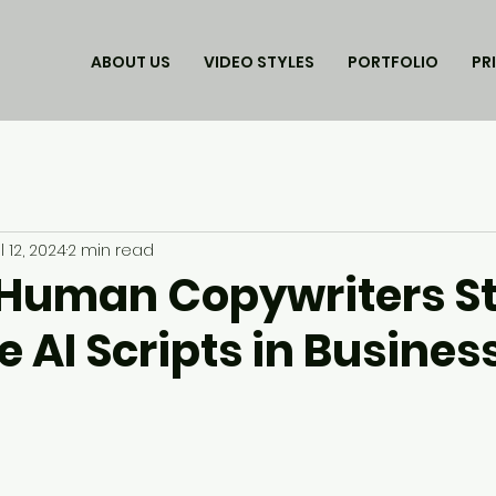
ABOUT US
VIDEO STYLES
PORTFOLIO
PR
l 12, 2024
2 min read
Human Copywriters Sti
 AI Scripts in Busines