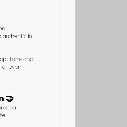
en 
 authentic in 
dapt tone and 
d or even 
n 🤝
proach 
te.