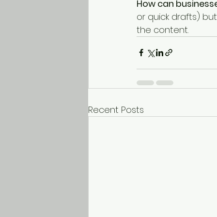
How can businesse
or quick drafts) bu
the content.
Recent Posts