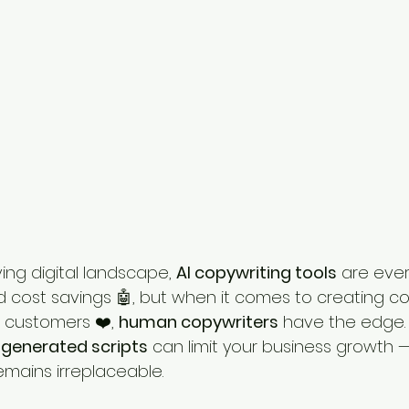
ing digital landscape, 
AI copywriting tools
 are eve
cost savings 🤖, but when it comes to creating co
 customers ❤️, 
human copywriters
 have the edge.
-generated scripts
 can limit your business growth 
mains irreplaceable.