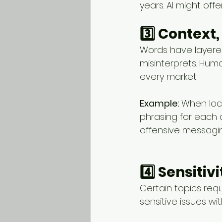
years. AI might offe
3️⃣ Context
Words have layered
misinterprets. Huma
every market.
Example:
 When loc
phrasing for each 
offensive messagin
4️⃣ Sensiti
Certain topics req
sensitive issues wit