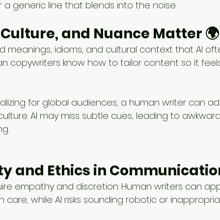
r a generic line that blends into the noise.
, Culture, and Nuance Matter 🌍
 meanings, idioms, and cultural context that AI oft
n copywriters know how to tailor content so it feels
alizing for global audiences, a human writer can a
culture. AI may miss subtle cues, leading to awkwar
g.
vity and Ethics in Communicatio
uire empathy and discretion. Human writers can ap
h care, while AI risks sounding robotic or inappropria