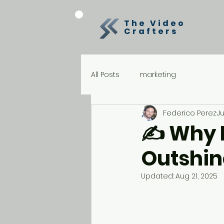
The Video
Crafters
All Posts
marketing
Federico Perez
Ju
✍️ Why 
Outshine
Updated:
Aug 21, 2025