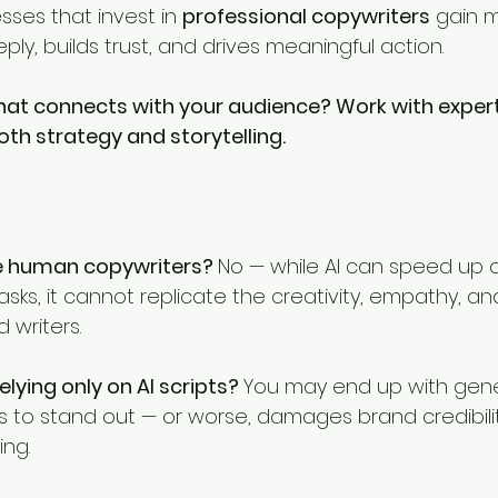
esses that invest in 
professional copywriters
 gain 
ly, builds trust, and drives meaningful action.
hat connects with your audience? Work with expert
h strategy and storytelling.
ce human copywriters? 
No — while AI can speed up d
ks, it cannot replicate the creativity, empathy, and
 writers.
elying only on AI scripts? 
You may end up with gener
ls to stand out — or worse, damages brand credibilit
ing.