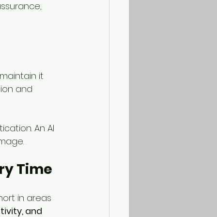
ssurance, 
aintain it 
ion and 
cation. An AI 
image.
ry Time
hort in areas 
ivity, and 