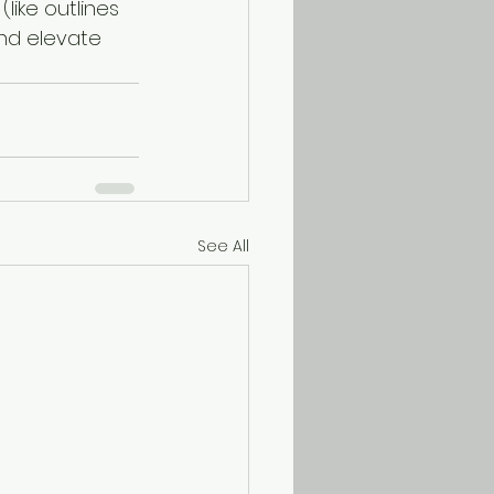
(like outlines 
and elevate 
See All