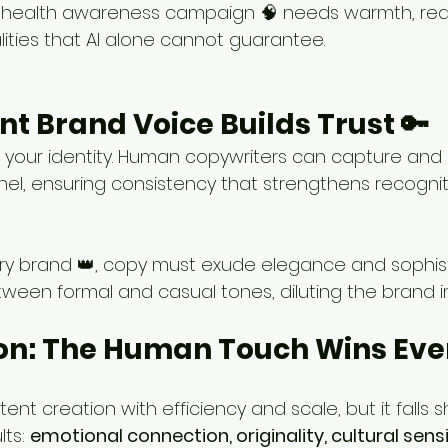
 health awareness campaign 🧠 needs warmth, rea
ities that AI alone cannot guarantee.
ent Brand Voice Builds Trust 🔑
s your identity. Human copywriters can capture and m
el, ensuring consistency that strengthens recognit
ury brand 👑, copy must exude elegance and sophisti
ween formal and casual tones, diluting the brand 
on: The Human Touch Wins Eve
ent creation with efficiency and scale, but it falls s
ts: 
emotional connection, originality, cultural sensit