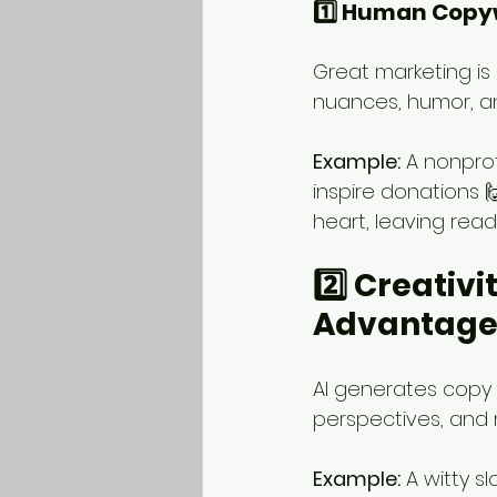
1️⃣ Human Copyw
Great marketing is
nuances, humor, an
Example:
 A nonpro
inspire donations 
heart, leaving rea
2️⃣ Creativ
Advantage
AI generates copy 
perspectives, and 
Example:
 A witty s