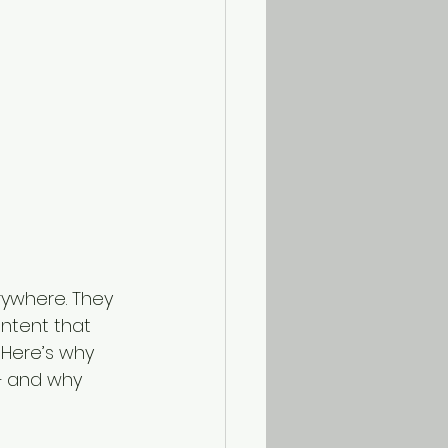
rywhere. They 
ntent that 
 Here’s why 
— and why 