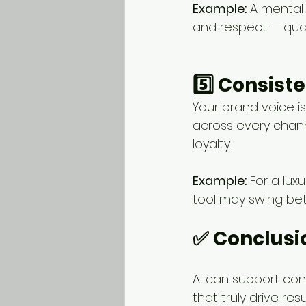
Example:
 A mental
and respect — qual
5️⃣ Consist
Your brand voice i
across every chann
loyalty.
Example:
 For a lux
tool may swing bet
✅ Conclusi
AI can support cont
that truly drive resul