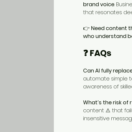
brand voice
. Busin
that resonates deep
👉 
Need content t
who understand bot
❓ FAQs
Can AI fully repla
automate simple tas
awareness of skilled
What’s the risk of r
content ⚠️ that fai
insensitive messag