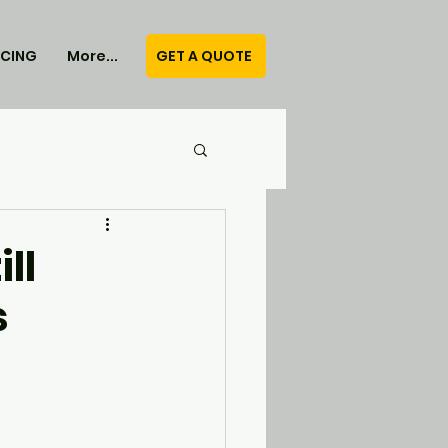
GET A QUOTE
ICING
More...
ll
s