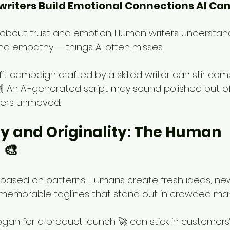
riters Build Emotional Connections AI Can’
 about trust and emotion. Human writers understand
d empathy — things AI often misses.
fit campaign crafted by a skilled writer can stir co
🙌. An AI-generated script may sound polished but of
ders unmoved.
ity and Originality: The Human 
 🎨
based on patterns. Humans create fresh ideas, ne
memorable taglines that stand out in crowded mar
logan for a product launch 🚀 can stick in customers’