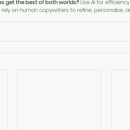
s get the best of both worlds? 
Use AI for efficiency 
t rely on human copywriters to refine, personalize, 