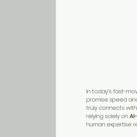
In today’s fast-mov
promise speed and 
truly connects with
relying solely on 
AI
human expertise re