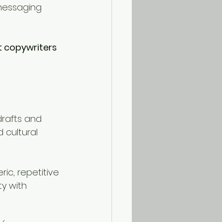
messaging 
 copywriters 
rafts and 
 cultural 
ic, repetitive 
y with 