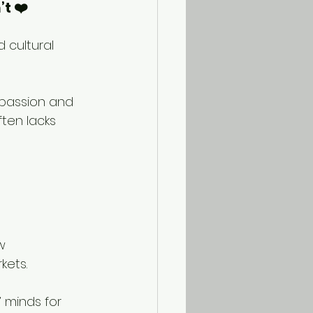
t ❤️
 cultural 
mpassion and 
ten lacks 
w 
kets.
 minds for 