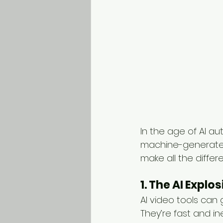
In the age of AI a
machine-generated 
make all the differ
1. The AI Explo
AI video tools can
They’re fast and in