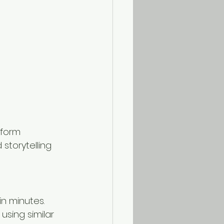
rform 
torytelling 
n minutes. 
using similar 