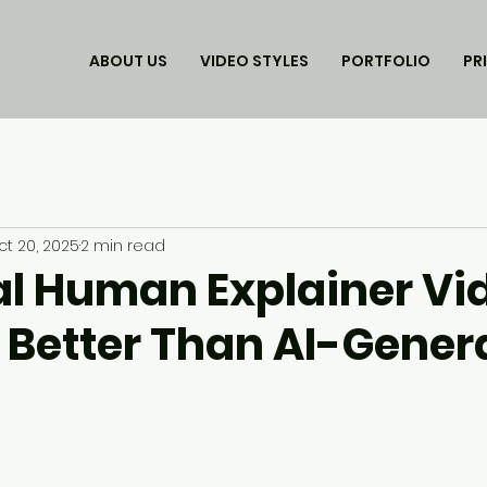
ABOUT US
VIDEO STYLES
PORTFOLIO
PR
ct 20, 2025
2 min read
l Human Explainer Vi
 Better Than AI-Gener