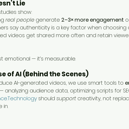
sn’t Lie
studies show:
ng 
real people
 generate 
2–3× more engagement
 
rs say authenticity is a key factor when choosing 
d videos get shared more often and retain viewer
ust emotional — it’s measurable.
se of AI (Behind the Scenes)
duce AI-generated videos, we use smart tools to 
e
 — analyzing audience data, optimizing scripts for SE
ce.Technology
 should 
support
 creativity, not replac
 in.