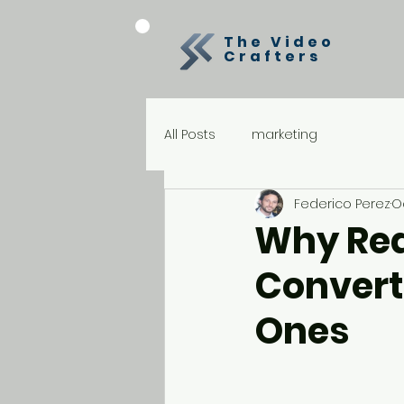
The Video
Crafters
All Posts
marketing
Federico Perez
O
Why Rea
Convert
Ones