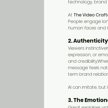
technology, brand 
At 
The Video Craft
People engage lon
human faces
 and 
2. Authenticity
Viewers instinctive
expression, or emo
and credibility.Wh
message feels natur
term brand relation
AI can imitate, but i
3. The Emotion
Great explainer vi