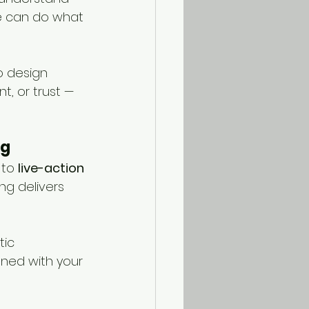
le can do what 
o design 
, or trust — 
ng
to 
live-action 
ng delivers 
ic 
ned with your 