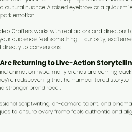
nd cultural nuance. A raised eyebrow or a quick smi
spark emotion.
deo Crafters works with real actors and directors t
our audience feel something — curiosity, excitement
directly to conversions.
Are Returning to Live-Action Storytelli
I and animation hype, many brands are coming back 
They’re rediscovering that human-centered storytelli
d stronger brand recall.
ional scriptwriting, on-camera talent, and cinemat
ues to ensure every frame feels authentic and alig