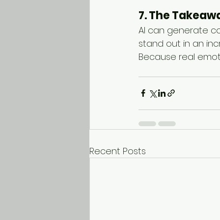
7. The Takeaw
AI can generate co
stand out in an inc
Because real emoti
Recent Posts