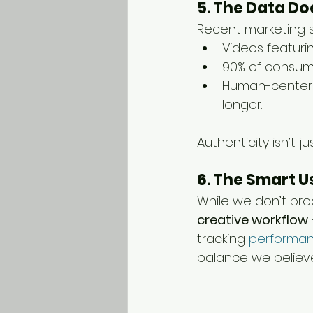
5. The Data Doe
Recent marketing 
Videos featuri
90% of consume
Human-centere
longer.
Authenticity isn’t j
6. The Smart U
While we don’t pro
creative workflow
tracking 
performan
balance we believe