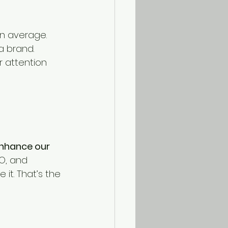
on average.
a brand.
 attention 
nhance our 
O, and 
e it. That’s the 