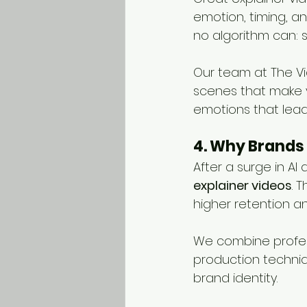
emotion, timing, a
no algorithm can: 
Our team at The Vi
scenes that make y
emotions that lead 
4. Why Brands 
After a surge in A
explainer videos
. 
higher retention an
We combine profess
production techniq
brand identity.