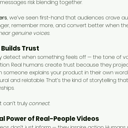
messages risk blending together.
ers
, we’ve seen first-hand that audiences crave aut
ger, remember more, and convert better when the
hear genuine voices
.
 Builds Trust
ly detect when something feels off — the tone of voi
tion. Real humans create trust because they proj
en someone explains your product in their own words
al and relatable. That’s the kind of storytelling that
ships.
t can’t truly 
connect
.
al Power of Real-People Videos
deos don’t just inform — they inspire action. Humans