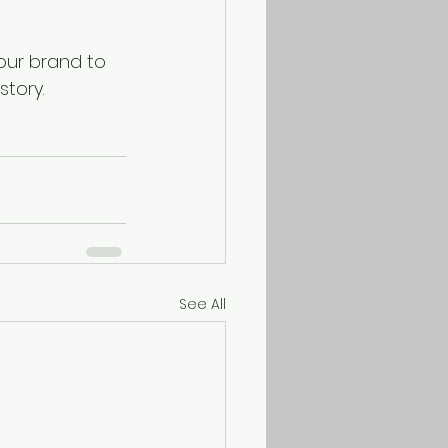
your brand to 
tory. 
See All