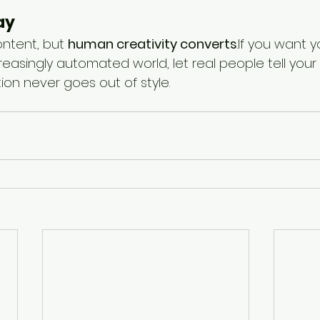
ay
ntent, but 
human creativity converts
.If you want 
reasingly automated world, let real people tell your s
on never goes out of style.