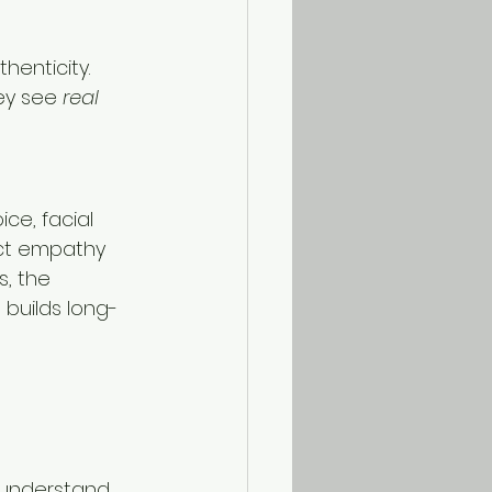
henticity. 
y see 
real 
ce, facial 
ect empathy 
, the 
 builds long-
 understand 