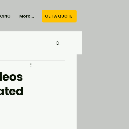
GET A QUOTE
ICING
More...
deos
ated