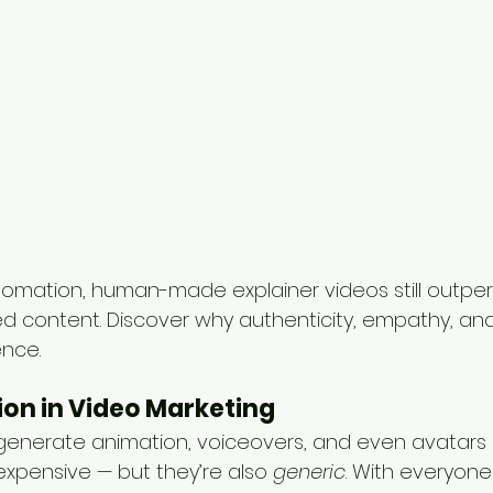
utomation, human-made explainer videos still outpe
content. Discover why authenticity, empathy, and s
ence.
sion in Video Marketing
 generate animation, voiceovers, and even avatars i
expensive — but they’re also 
generic
. With everyone 