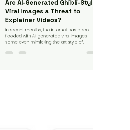
Federico Perez
Apr 2, 2025
3 min read
Are AI-Generated Ghibli-Style
Viral Images a Threat to
Explainer Videos?
In recent months, the internet has been
flooded with AI-generated viral images—
some even mimicking the art style of
beloved animation...