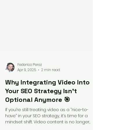
Federico Perez
Apr 9, 2025
2 min read
Why Integrating Video Into
Your SEO Strategy Isn’t