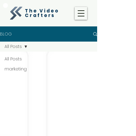
The Video
Crafters
BLOG
All Posts
All Posts
marketing