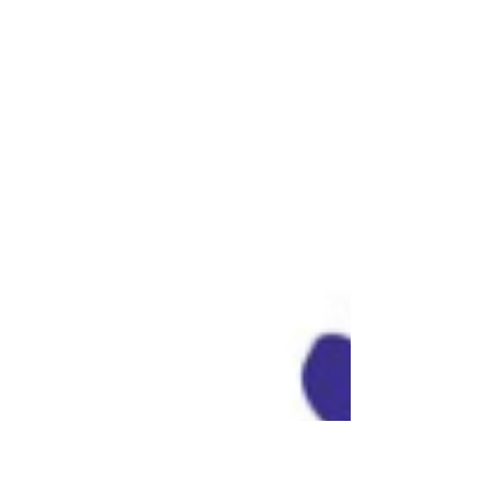
Videos Make Messages Stick
🎥🧠
In a world where attention spans are
shrinking and content overload is real,
animated videos have become a game-
changer. But why do they...