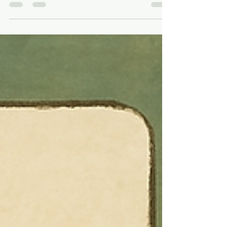
Optional Anymore 🎯
If you’re still treating video as a “nice-to-
have” in your SEO strategy, it’s time for a
mindset shift. Video content is no longer...