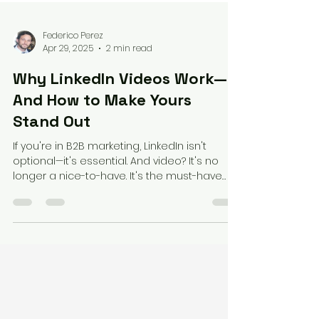
Federico Perez
Apr 29, 2025
2 min read
Why LinkedIn Videos Work—
And How to Make Yours
Stand Out
If you're in B2B marketing, LinkedIn isn't
optional—it's essential. And video? It's no
longer a nice-to-have. It's the must-have
format...