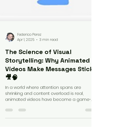
Federico Perez
Apr 1, 2025
3 min read
The Science of Visual
Storytelling: Why Animated