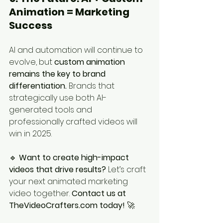
Animation = Marketing 
Success
AI and automation will continue to 
evolve, but 
custom animation 
remains the key to brand 
differentiation.
 Brands that 
strategically use both AI-
generated tools and 
professionally crafted videos will 
win in 2025.
🔹 
Want to create high-impact 
videos that drive results?
 Let’s craft 
your next animated marketing 
video together. 
Contact us at 
TheVideoCrafters.com today!
 🚀