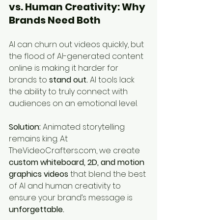
vs. Human Creativity: Why 
Brands Need Both
AI can churn out videos quickly, but 
the flood of AI-generated content 
online is making it harder for 
brands to 
stand out.
 AI tools lack 
the ability to truly connect with 
audiences on an emotional level.
Solution:
 Animated storytelling 
remains king. At 
TheVideoCrafters.com, we create 
custom whiteboard, 2D, and motion 
graphics videos
 that blend the best 
of AI and human creativity to 
ensure your brand’s message is 
unforgettable.