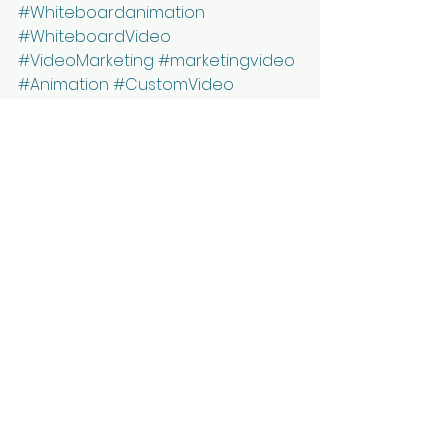
#Whiteboardanimation
#WhiteboardVideo
#VideoMarketing
#marketingvideo
#Animation
#CustomVideo
#AnimationStudio
#VideoLearning
#AnimatedVideo
#VideoExplainer
#ExplainerVideos
#AnimatedExplainerVideo
#ExplainerAnimation
#CorporateVideo
#CorporateMarketing
#MarketingIdeas
#Marketing
#DigitalMarketing