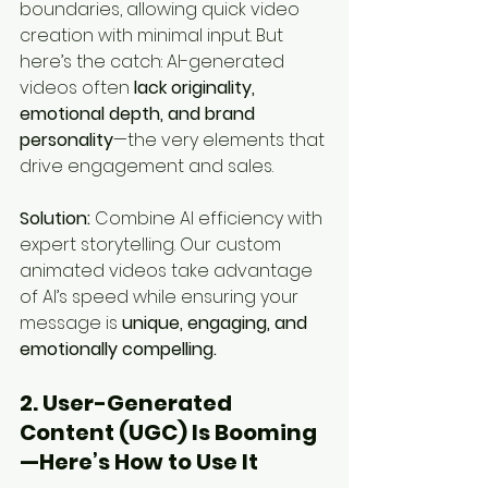
boundaries, allowing quick video 
creation with minimal input. But 
here’s the catch: AI-generated 
videos often 
lack originality, 
emotional depth, and brand 
personality
—the very elements that 
drive engagement and sales.
Solution:
 Combine AI efficiency with 
expert storytelling. Our custom 
animated videos take advantage 
of AI’s speed while ensuring your 
message is 
unique, engaging, and 
emotionally compelling.
2. User-Generated 
Content (UGC) Is Booming
—Here’s How to Use It