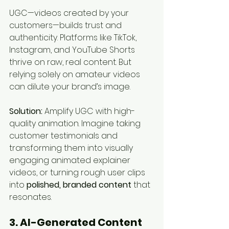
UGC—videos created by your 
customers—builds trust and 
authenticity. Platforms like TikTok, 
Instagram, and YouTube Shorts 
thrive on raw, real content. But 
relying solely on amateur videos 
can dilute your brand’s image.
Solution:
 Amplify UGC with high-
quality animation. Imagine taking 
customer testimonials and 
transforming them into visually 
engaging animated explainer 
videos, or turning rough user clips 
into 
polished, branded content
 that 
resonates.
3. AI-Generated Content 