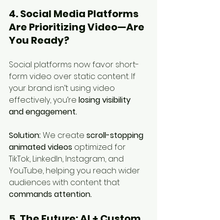
4. Social Media Platforms 
Are Prioritizing Video—Are 
You Ready?
Social platforms now favor short-
form video over static content. If 
your brand isn’t using video 
effectively, you’re 
losing visibility 
and engagement.
Solution:
 We create 
scroll-stopping 
animated videos
 optimized for 
TikTok, LinkedIn, Instagram, and 
YouTube, helping you reach wider 
audiences with content that 
commands attention.
5. The Future: AI + Custom 