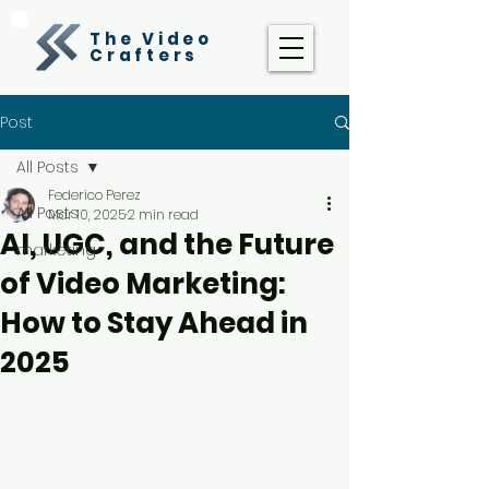
The Video
Crafters
Post
All Posts
Federico Perez
All Posts
Mar 10, 2025
2 min read
AI, UGC, and the Future
marketing
of Video Marketing:
How to Stay Ahead in
2025