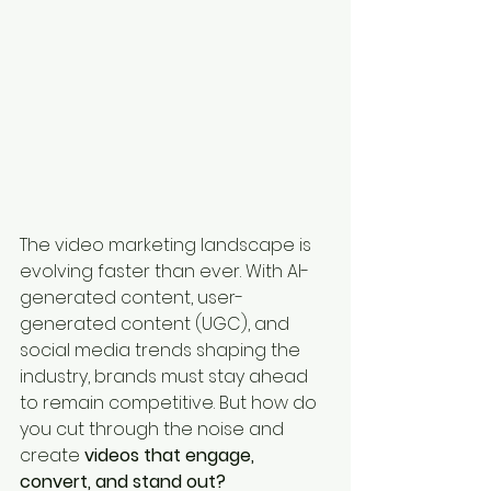
The video marketing landscape is 
evolving faster than ever. With AI-
generated content, user-
generated content (UGC), and 
social media trends shaping the 
industry, brands must stay ahead 
to remain competitive. But how do 
you cut through the noise and 
create 
videos that engage, 
convert, and stand out?