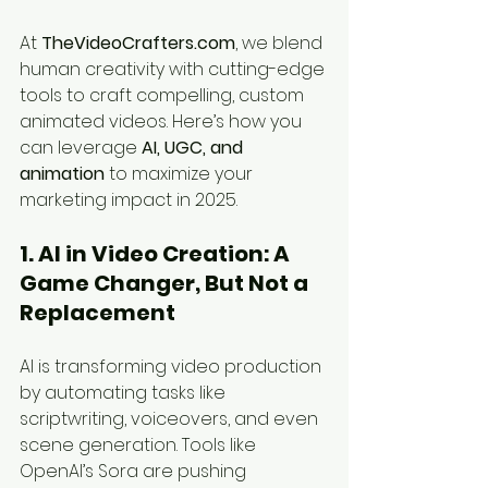
At 
TheVideoCrafters.com
, we blend 
human creativity with cutting-edge 
tools to craft compelling, custom 
animated videos. Here’s how you 
can leverage 
AI, UGC, and 
animation
 to maximize your 
marketing impact in 2025.
1. AI in Video Creation: A 
Game Changer, But Not a 
Replacement
AI is transforming video production 
by automating tasks like 
scriptwriting, voiceovers, and even 
scene generation. Tools like 
OpenAI’s Sora are pushing 