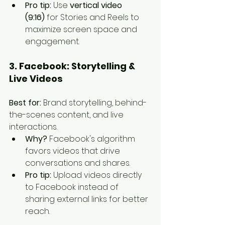
Pro tip:
 Use 
vertical video 
(9:16)
 for Stories and Reels to 
maximize screen space and 
engagement.
3. Facebook: Storytelling & 
Live Videos
Best for:
 Brand storytelling, behind-
the-scenes content, and live 
interactions.
Why?
 Facebook's algorithm 
favors videos that drive 
conversations and shares.
Pro tip:
 Upload videos directly 
to Facebook instead of 
sharing external links for better 
reach.