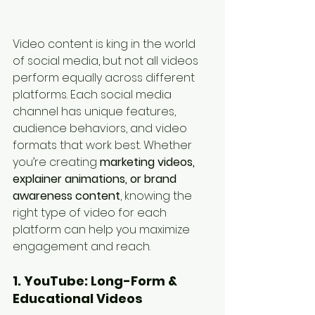
Video content is king in the world 
of social media, but not all videos 
perform equally across different 
platforms. Each social media 
channel has unique features, 
audience behaviors, and video 
formats that work best. Whether 
you’re creating 
marketing videos, 
explainer animations, or brand 
awareness content
, knowing the 
right type of video for each 
platform can help you maximize 
engagement and reach.
1. YouTube: Long-Form & 
Educational Videos