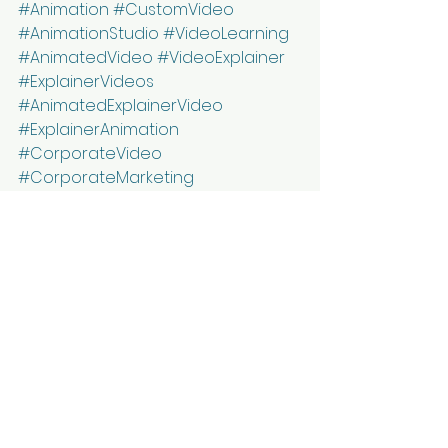
#Animation
#CustomVideo
#AnimationStudio
#VideoLearning
#AnimatedVideo
#VideoExplainer
#ExplainerVideos
#AnimatedExplainerVideo
#ExplainerAnimation
#CorporateVideo
#CorporateMarketing
#MarketingIdeas
#Marketing
#DigitalMarketing
See All
Recent Posts