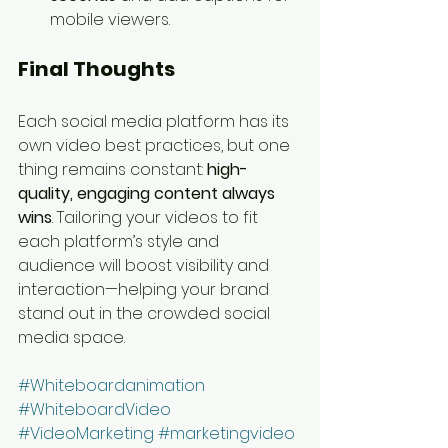
mobile viewers.
Final Thoughts
Each social media platform has its 
own video best practices, but one 
thing remains constant: 
high-
quality, engaging content always 
wins
. Tailoring your videos to fit 
each platform’s style and 
audience will boost visibility and 
interaction—helping your brand 
stand out in the crowded social 
media space.
#Whiteboardanimation
#WhiteboardVideo
#VideoMarketing
#marketingvideo