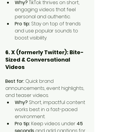
Why?
 TikTok thrives on short, 
engaging videos that feel 
personal and authentic.
Pro tip:
 Stay on top of trends 
and use popular sounds to 
boost visibility.
6. X (formerly Twitter): Bite-
Sized & Conversational 
Videos
Best for:
 Quick brand 
announcements, event highlights, 
and teaser videos.
Why?
 Short, impactful content 
works best in a fast-paced 
environment.
Pro tip:
 Keep videos under 
45 
seconds
 and add captions for 