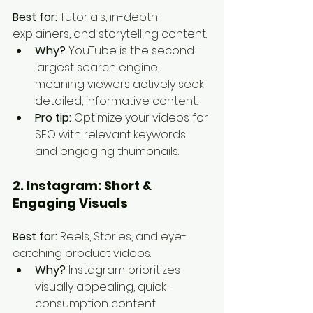
Best for:
 Tutorials, in-depth 
explainers, and storytelling content.
Why?
 YouTube is the second-
largest search engine, 
meaning viewers actively seek 
detailed, informative content.
Pro tip:
 Optimize your videos for 
SEO with relevant keywords 
and engaging thumbnails.
2. Instagram: Short & 
Engaging Visuals
Best for:
 Reels, Stories, and eye-
catching product videos.
Why?
 Instagram prioritizes 
visually appealing, quick-
consumption content.