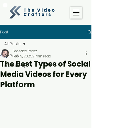
The Video
Crafters
Post
All Posts
Federico Perez
All Posts
Feb 19, 2025
2 min read
The Best Types of Social
marketing
Media Videos for Every
Platform