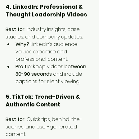
4. LinkedIn: Professional & 
Thought Leadership Videos
Best for:
 Industry insights, case 
studies, and company updates.
Why?
 LinkedIn’s audience 
values expertise and 
professional content.
Pro tip:
 Keep videos 
between 
30-90 seconds
 and include 
captions for silent viewing.
5. TikTok: Trend-Driven & 
Authentic Content
Best for:
 Quick tips, behind-the-
scenes, and user-generated 
content.