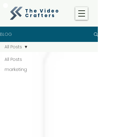
The Video
Crafters
BLOG
All Posts
All Posts
marketing