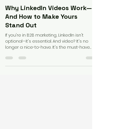
Federico Perez
Apr 29, 2025
2 min read
Why LinkedIn Videos Work—
And How to Make Yours
Stand Out
If you're in B2B marketing, LinkedIn isn't
optional—it's essential. And video? It's no
longer a nice-to-have. It's the must-have
format...