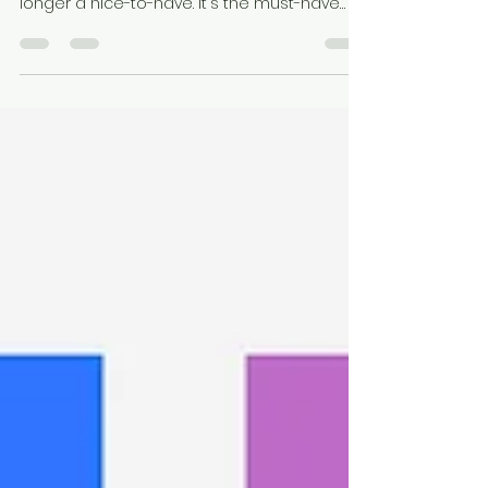
If you're in B2B marketing, LinkedIn isn't
optional—it's essential. And video? It's no
longer a nice-to-have. It's the must-have
format...