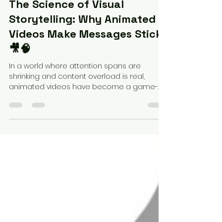
Federico Perez
Apr 1, 2025
3 min read
The Science of Visual
Storytelling: Why Animated
Videos Make Messages Stick
🎥🧠
In a world where attention spans are
shrinking and content overload is real,
animated videos have become a game-
changer. But why do they...