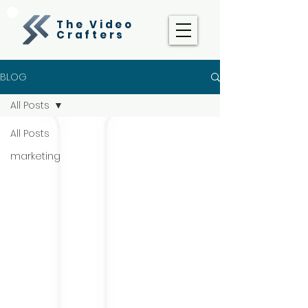
The Video
Crafters
BLOG
All Posts
All Posts
marketing