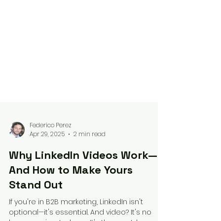
Federico Perez
Apr 29, 2025
2 min read
Why LinkedIn Videos Work—
And How to Make Yours
Stand Out