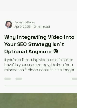
Federico Perez
Apr 9, 2025
2 min read
Why Integrating Video Into
Your SEO Strategy Isn’t
Optional Anymore 🎯
If you’re still treating video as a “nice-to-
have” in your SEO strategy, it’s time for a
mindset shift. Video content is no longer...