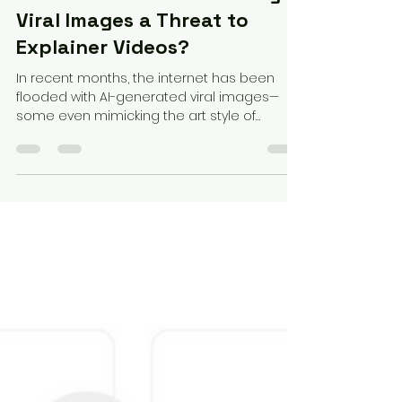
Federico Perez
Apr 2, 2025
3 min read
Are AI-Generated Ghibli-Style
Viral Images a Threat to
Explainer Videos?
In recent months, the internet has been
flooded with AI-generated viral images—
some even mimicking the art style of
beloved animation...