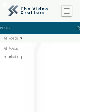
The Video
Crafters
BLOG
All Posts
All Posts
marketing