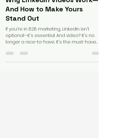
Federico Perez
Apr 29, 2025
2 min read
Why LinkedIn Videos Work—
And How to Make Yours
Stand Out
If you're in B2B marketing, LinkedIn isn't
optional—it's essential. And video? It's no
longer a nice-to-have. It's the must-have
format...