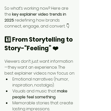
So what’s working now? Here are 
the 
key explainer video trends in 
2025
 redefining how brands 
connect, engage, and convert. 👇
1️⃣ From Storytelling to 
Story-“Feeling” ❤️
Viewers don’t just want information
—they want an experience. The 
best explainer videos now focus on:
Emotional narratives (humor, 
inspiration, nostalgia).
Visuals and music that 
make 
people feel something
.
Memorable stories that create 
lasting impressions.