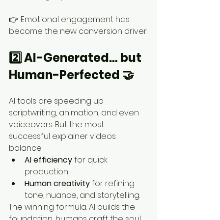
👉 Emotional engagement has 
become the new conversion driver.
2️⃣ AI-Generated… but 
Human-Perfected 🤝
AI tools are speeding up 
scriptwriting, animation, and even 
voiceovers. But the most 
successful explainer videos 
balance:
AI efficiency
 for quick 
production.
Human creativity
 for refining 
tone, nuance, and storytelling.
The winning formula: AI builds the 
foundation, humans craft the soul.