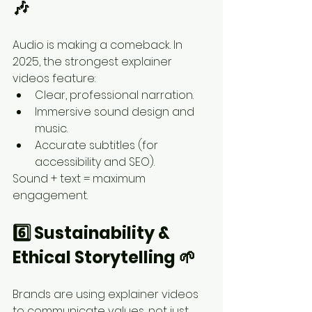
🎶
Audio is making a comeback. In 
2025, the strongest explainer 
videos feature:
Clear, professional narration.
Immersive sound design and 
music.
Accurate subtitles (for 
accessibility and SEO).
Sound + text = maximum 
engagement.
6️⃣ Sustainability & 
Ethical Storytelling 🌱
Brands are using explainer videos 
to communicate values, not just 