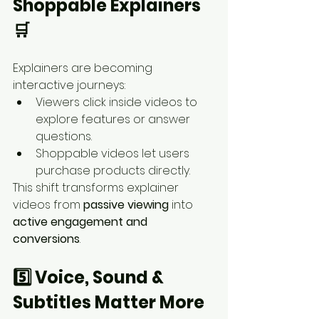
Shoppable Explainers 
🛒
Explainers are becoming 
interactive journeys:
Viewers click inside videos to 
explore features or answer 
questions.
Shoppable videos let users 
purchase products directly.
This shift transforms explainer 
videos from 
passive viewing
 into 
active engagement and 
conversions
.
5️⃣ Voice, Sound & 
Subtitles Matter More 