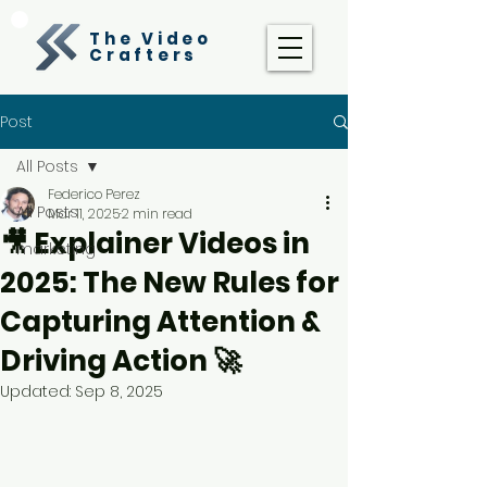
The Video
Crafters
Post
All Posts
Federico Perez
All Posts
Mar 11, 2025
2 min read
🎥 Explainer Videos in
marketing
2025: The New Rules for
Capturing Attention &
Driving Action 🚀
Updated:
Sep 8, 2025