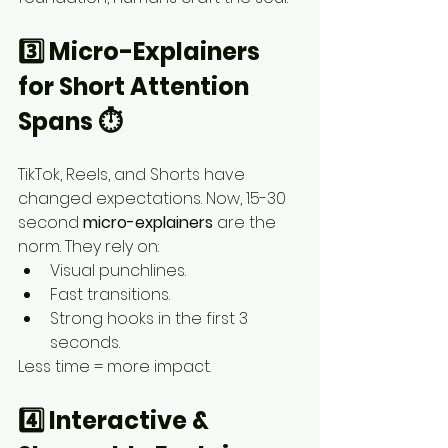
3️⃣ Micro-Explainers 
for Short Attention 
Spans ⏱️
TikTok, Reels, and Shorts have 
changed expectations. Now, 15-30 
second 
micro-explainers
 are the 
norm. They rely on:
Visual punchlines.
Fast transitions.
Strong hooks in the first 3 
seconds.
Less time = more impact.
4️⃣ Interactive & 