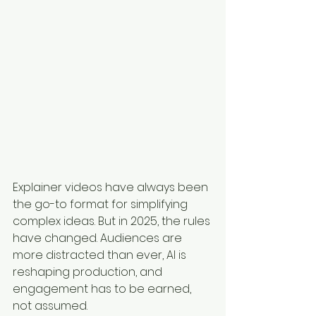
Explainer videos have always been 
the go-to format for simplifying 
complex ideas. But in 2025, the rules 
have changed. Audiences are 
more distracted than ever, AI is 
reshaping production, and 
engagement has to be earned, 
not assumed.