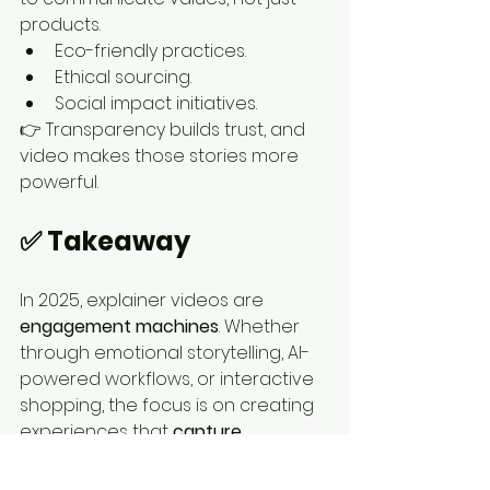
products.
Eco-friendly practices.
Ethical sourcing.
Social impact initiatives.
👉 Transparency builds trust, and 
video makes those stories more 
powerful.
✅ Takeaway
In 2025, explainer videos are 
engagement machines
. Whether 
through emotional storytelling, AI-
powered workflows, or interactive 
shopping, the focus is on creating 
experiences that 
capture 
attention and drive action
.