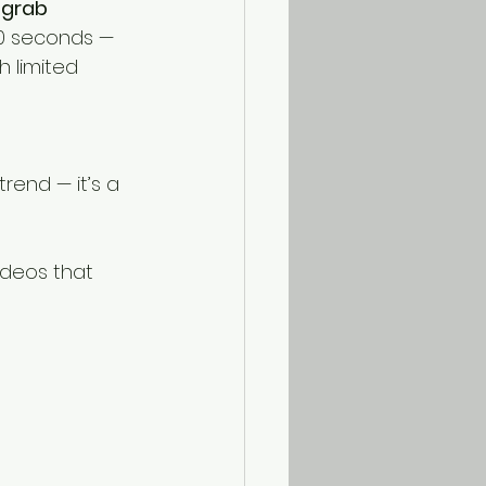
 grab 
60 seconds — 
 limited 
rend — it’s a 
ideos that 