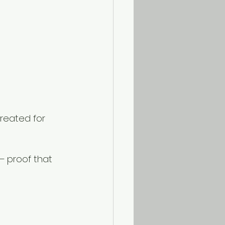
created for 
— proof that 