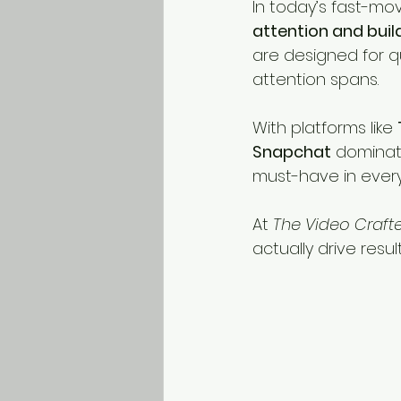
In today’s fast-movi
attention and bui
are designed for q
attention spans.
With platforms like 
Snapchat
 dominati
must-have in every
At 
The Video Craft
actually drive resu