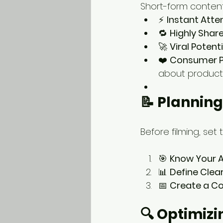
Short-form conten
⚡ 
Instant Att
🔁 
Highly Shar
🚀 
Viral Potenti
❤️ 
Consumer P
about products
📝 Plannin
Before filming, set
🎯 
Know Your 
📊 
Define Clea
📅 
Create a C
🔍 Optimiz