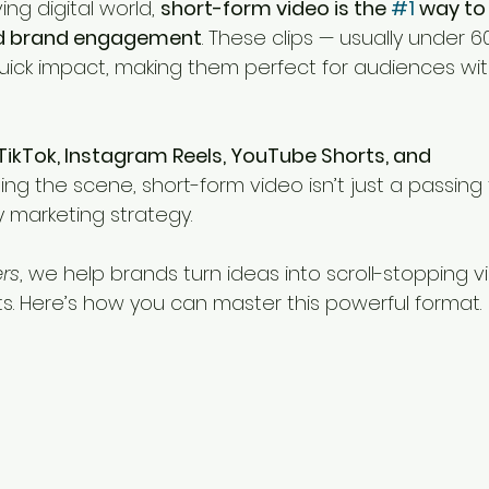
ng digital world, 
short-form video is the 
#1
 way to
ld brand engagement
. These clips — usually under 
uick impact, making them perfect for audiences with
TikTok, Instagram Reels, YouTube Shorts, and 
ng the scene, short-form video isn’t just a passing t
 marketing strategy.
ers
, we help brands turn ideas into scroll-stopping v
lts. Here’s how you can master this powerful format.