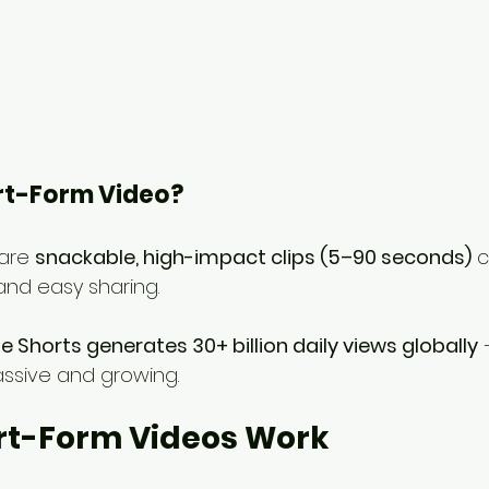
ort-Form Video?
are 
snackable, high-impact clips (5–90 seconds)
 
nd easy sharing.
 Shorts generates 30+ billion daily views globally
 
ssive and growing.
rt-Form Videos Work