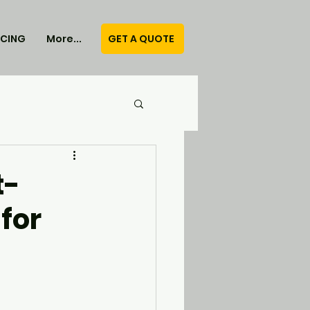
GET A QUOTE
ICING
More...
t-
for