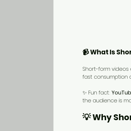
📹 What Is Sh
Short-form videos 
fast consumption a
✨ Fun fact: 
YouTube
the audience is ma
💡 Why Sho