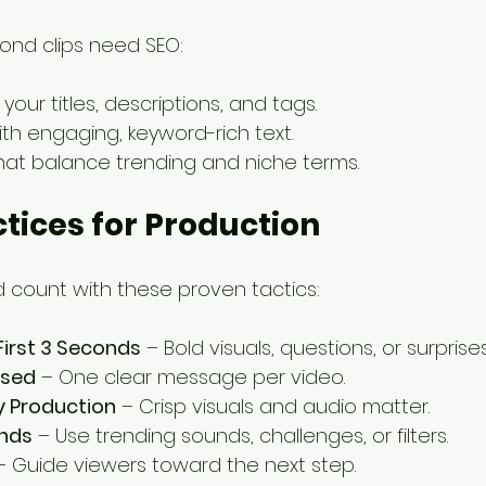
ond clips need SEO:
n your titles, descriptions, and tags.
ith engaging, keyword-rich text.
hat balance trending and niche terms.
ctices for Production
count with these proven tactics:
First 3 Seconds
 – Bold visuals, questions, or surprises
used
 – One clear message per video.
y Production
 – Crisp visuals and audio matter.
ends
 – Use trending sounds, challenges, or filters.
– Guide viewers toward the next step.