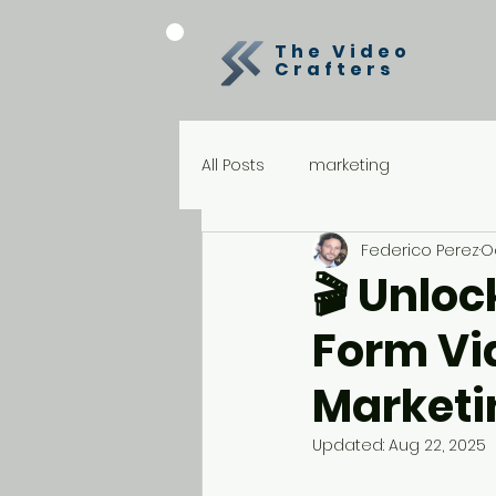
The Video
Crafters
All Posts
marketing
Federico Perez
Oc
🎬 Unloc
Form Vid
Marketi
Updated:
Aug 22, 2025