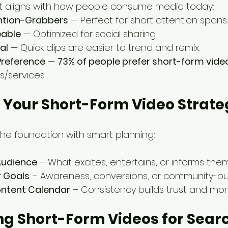
t aligns with how people consume media today:
ention-Grabbers
 — Perfect for short attention spans.
eable
 — Optimized for social sharing.
al
 — Quick clips are easier to trend and remix.
reference
 — 
73% of people prefer short-form vide
/services.
g Your Short-Form Video Strat
 the foundation with smart planning:
Audience
 – What excites, entertains, or informs the
r Goals
 – Awareness, conversions, or community-bui
ontent Calendar
 – Consistency builds trust and m
ing Short-Form Videos for Sear