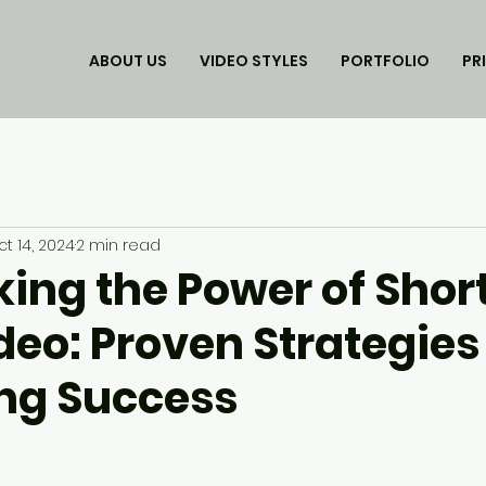
ABOUT US
VIDEO STYLES
PORTFOLIO
PR
t 14, 2024
2 min read
king the Power of Shor
eo: Proven Strategies 
ng Success