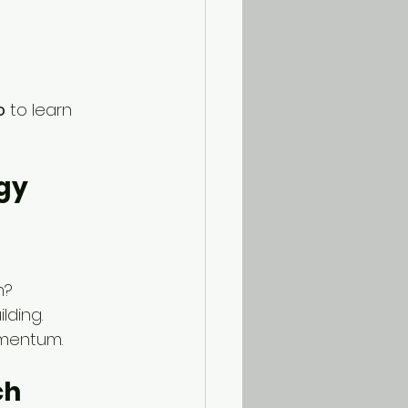
o
 to learn 
egy
m?
lding.
omentum.
ch