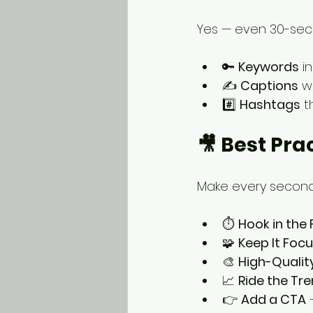
Yes — even 30-sec
🔑 
Keywords
 i
✍️ 
Captions
 w
#️⃣ 
Hashtags
 t
🎥 Best Pra
Make every second 
⏱️ 
Hook in the 
🧩 
Keep It Foc
🎨 
High-Qualit
📈 
Ride the Tr
👉 
Add a CTA
 