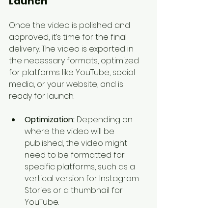
Launch
Once the video is polished and 
approved, it’s time for the final 
delivery. The video is exported in 
the necessary formats, optimized 
for platforms like YouTube, social 
media, or your website, and is 
ready for launch.
Optimization:
 Depending on 
where the video will be 
published, the video might 
need to be formatted for 
specific platforms, such as a 
vertical version for Instagram 
Stories or a thumbnail for 
YouTube.
Distribution:
 The explainer 