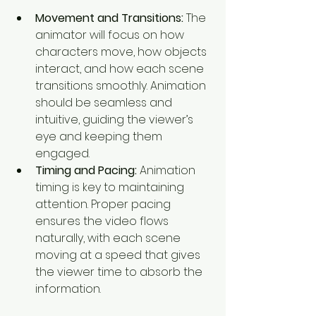
Movement and Transitions:
 The 
animator will focus on how 
characters move, how objects 
interact, and how each scene 
transitions smoothly. Animation 
should be seamless and 
intuitive, guiding the viewer’s 
eye and keeping them 
engaged.
Timing and Pacing:
 Animation 
timing is key to maintaining 
attention. Proper pacing 
ensures the video flows 
naturally, with each scene 
moving at a speed that gives 
the viewer time to absorb the 
information.