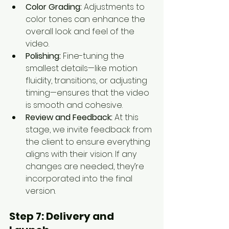
Color Grading:
 Adjustments to 
color tones can enhance the 
overall look and feel of the 
video.
Polishing:
 Fine-tuning the 
smallest details—like motion 
fluidity, transitions, or adjusting 
timing—ensures that the video 
is smooth and cohesive.
Review and Feedback:
 At this 
stage, we invite feedback from 
the client to ensure everything 
aligns with their vision. If any 
changes are needed, they’re 
incorporated into the final 
version.
Step 7: 
Delivery and 