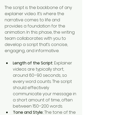
The script is the backbone of any 
explainer video. It’s where the 
narrative comes to life and 
provides a foundation for the 
animation. In this phase, the writing 
team collaborates with you to 
develop a script that’s concise, 
engaging, and informative.
Length of the Script:
 Explainer 
videos are typically short, 
around 60–90 seconds, so 
every word counts. The script 
should effectively 
communicate your message in 
a short amount of time, often 
between 150–200 words.
Tone and Style:
 The tone of the 