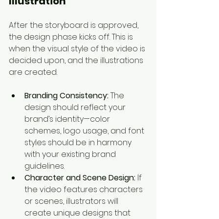
Illustration
After the storyboard is approved, 
the design phase kicks off. This is 
when the visual style of the video is 
decided upon, and the illustrations 
are created.
Branding Consistency:
 The 
design should reflect your 
brand’s identity—color 
schemes, logo usage, and font 
styles should be in harmony 
with your existing brand 
guidelines.
Character and Scene Design:
 If 
the video features characters 
or scenes, illustrators will 
create unique designs that 