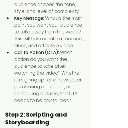
audience shapes the tone, 
style, and level of complexity.
Key Message:
 What is the main 
point you want your audience 
to take away from the video? 
This will help create a focused, 
clear, and effective video.
Call to Action (CTA):
 What 
action do you want the 
audience to take after 
watching the video? Whether 
it's signing up for a newsletter, 
purchasing a product, or 
scheduling a demo, the CTA 
needs to be crystal clear.
Step 2: 
Scripting and 
Storyboarding