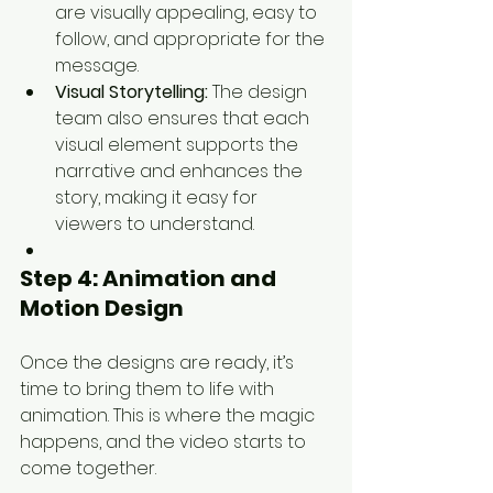
are visually appealing, easy to 
follow, and appropriate for the 
message.
Visual Storytelling:
 The design 
team also ensures that each 
visual element supports the 
narrative and enhances the 
story, making it easy for 
viewers to understand.
Step 4: 
Animation and 
Motion Design
Once the designs are ready, it’s 
time to bring them to life with 
animation. This is where the magic 
happens, and the video starts to 
come together.