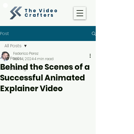
The Video
Crafters
Post
All Posts
Federico Perez
All Posts
Nov 14, 2024
4 min read
Behind the Scenes of a
marketing
Successful Animated
Explainer Video