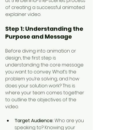
at the behind-the-scenes process 
of creating a successful animated 
explainer video.
Step 1: 
Understanding the 
Purpose and Message
Before diving into animation or 
design, the first step is 
understanding the core message 
you want to convey. What’s the 
problem you’re solving, and how 
does your solution work? This is 
where your team comes together 
to outline the objectives of the 
video.
Target Audience:
 Who are you 
speaking to? Knowing your 