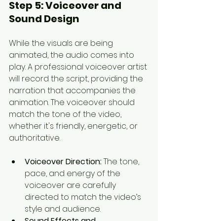
Step 5: 
Voiceover and 
Sound Design
While the visuals are being 
animated, the audio comes into 
play. A professional voiceover artist 
will record the script, providing the 
narration that accompanies the 
animation. The voiceover should 
match the tone of the video, 
whether it's friendly, energetic, or 
authoritative.
Voiceover Direction:
 The tone, 
pace, and energy of the 
voiceover are carefully 
directed to match the video’s 
style and audience.
Sound Effects and 