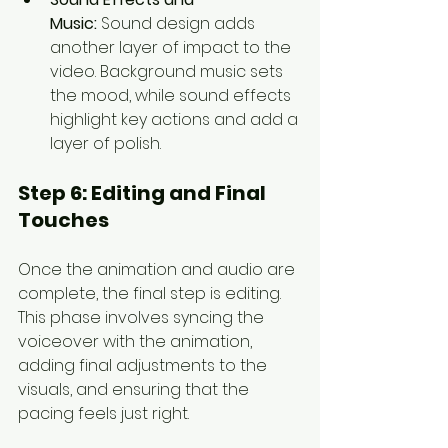
Music:
 Sound design adds 
another layer of impact to the 
video. Background music sets 
the mood, while sound effects 
highlight key actions and add a 
layer of polish.
Step 6: 
Editing and Final 
Touches
Once the animation and audio are 
complete, the final step is editing. 
This phase involves syncing the 
voiceover with the animation, 
adding final adjustments to the 
visuals, and ensuring that the 
pacing feels just right.