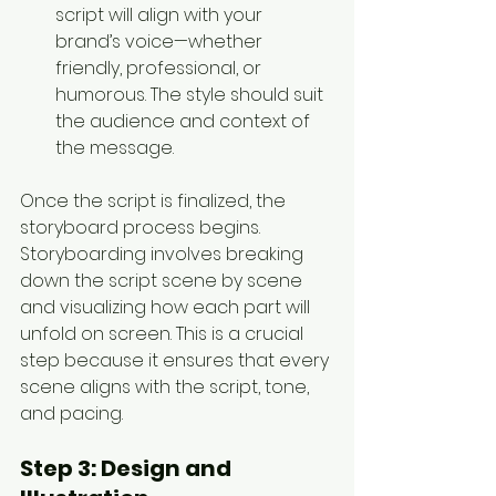
script will align with your 
brand’s voice—whether 
friendly, professional, or 
humorous. The style should suit 
the audience and context of 
the message.
Once the script is finalized, the 
storyboard process begins. 
Storyboarding involves breaking 
down the script scene by scene 
and visualizing how each part will 
unfold on screen. This is a crucial 
step because it ensures that every 
scene aligns with the script, tone, 
and pacing.
Step 3: 
Design and 