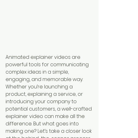
Animated explainer videos are 
powerful tools for communicating 
complex ideas in a simple, 
engaging, and memorable way. 
Whether you’re launching a 
product, explaining a service, or 
introducing your company to 
potential customers, a well-crafted 
explainer video can make all the 
difference. But what goes into 
making one? Let’s take a closer look 