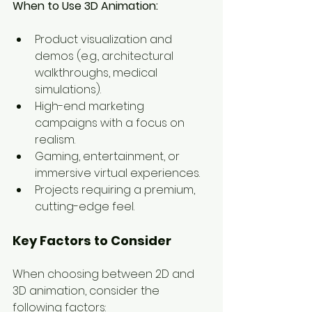
When to Use 3D Animation:
Product visualization and 
demos (e.g., architectural 
walkthroughs, medical 
simulations).
High-end marketing 
campaigns with a focus on 
realism.
Gaming, entertainment, or 
immersive virtual experiences.
Projects requiring a premium, 
cutting-edge feel.
Key Factors to Consider
When choosing between 2D and 
3D animation, consider the 
following factors: