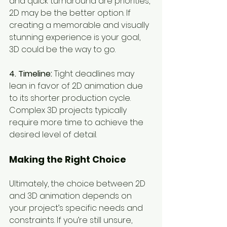
and quick turnaround are priorities, 
2D may be the better option. If 
creating a memorable and visually 
stunning experience is your goal, 
3D could be the way to go.
4. Timeline:
 Tight deadlines may 
lean in favor of 2D animation due 
to its shorter production cycle. 
Complex 3D projects typically 
require more time to achieve the 
desired level of detail.
Making the Right Choice
Ultimately, the choice between 2D 
and 3D animation depends on 
your project’s specific needs and 
constraints. If you’re still unsure, 