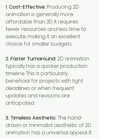
1. Cost-Effective:
 Producing 2D 
animation is generally more 
affordable than 3D. It requires 
fewer resources and less time to 
execute, making it an excellent 
choice for smaller budgets.
2. Faster Turnaround:
 2D animation 
typically has a quicker production 
timeline. This is particularly 
beneficial for projects with tight 
deadlines or when frequent 
updates and revisions are 
anticipated.
3. Timeless Aesthetic:
 The hand-
drawn or minimalist aesthetic of 2D 
animation has a universal appeal. It 