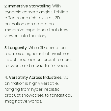
2. Immersive Storytelling:
 With 
dynamic camera angles, lighting 
effects, and rich textures, 3D 
animation can create an 
immersive experience that draws 
viewers into the story.
3. Longevity:
 While 3D animation 
requires a higher initial investment, 
its polished look ensures it remains 
relevant and impactful for years.
4. Versatility Across Industries:
 3D 
animation is highly versatile, 
ranging from hyper-realistic 
product showcases to fantastical, 
imaginative worlds.