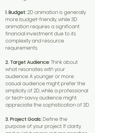
1. Budget:
 2D animation is generally 
more budget-friendly, while 3D 
animation requires a significant 
financial investment due to its 
complexity and resource 
requirements.
2. Target Audience:
 Think about 
what resonates with your 
audience. A younger or more 
casual audience might prefer the 
simplicity of 2D, while a professional 
or tech-savvy audience might 
appreciate the sophistication of 3D.
3. Project Goals:
 Define the 
purpose of your project. If clarity 