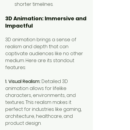
shorter timelines.
3D Animation: Immersive and 
Impactful
3D animation brings a sense of 
realism and depth that can 
captivate audiences like no other 
medium. Here are its standout 
features:
1. Visual Realism:
 Detailed 3D 
animation allows for lifelike 
characters, environments, and 
textures. This realism makes it 
perfect for industries like gaming, 
architecture, healthcare, and 
product design.