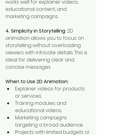
works well for explainer videos, 
educational content, and 
marketing campaigns.
4. Simplicity in Storytelling:
 2D 
animation allows you to focus on 
storytelling without overloading 
viewers with intricate details. This is 
ideal for delivering clear and 
concise messages.
When to Use 2D Animation:
Explainer videos for products 
or services.
Training modules and 
educational videos.
Marketing campaigns 
targeting a broad audience.
Projects with limited budgets or 