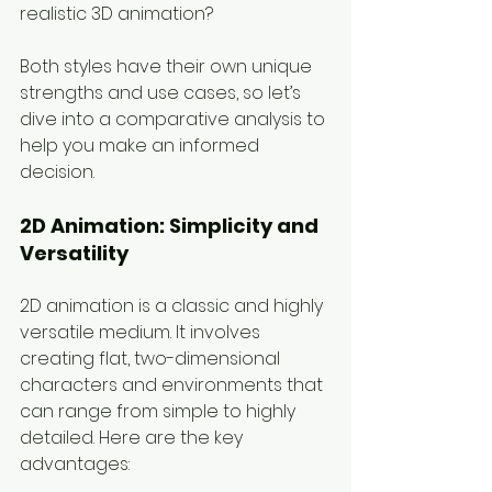
realistic 3D animation?
Both styles have their own unique 
strengths and use cases, so let’s 
dive into a comparative analysis to 
help you make an informed 
decision.
2D Animation: Simplicity and 
Versatility
2D animation is a classic and highly 
versatile medium. It involves 
creating flat, two-dimensional 
characters and environments that 
can range from simple to highly 
detailed. Here are the key 
advantages: