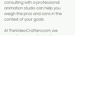
consulting with a professional 
animation studio can help you 
weigh the pros and cons in the 
context of your goals.
At TheVideoCrafters.com, we 
specialize in creating both 
engaging 2D animations and 
breathtaking 3D visuals tailored to 
your vision. Whether you’re crafting 
a training video, launching a 
product, or telling a brand story, 
we’re here to bring your ideas to 
life.
Ready to get started? Contact us 
today to discuss your project!
#Whiteboardanimation