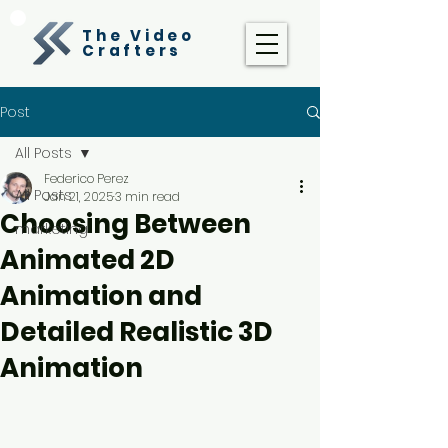
The Video
Crafters
Post
All Posts
Federico Perez
All Posts
Jan 21, 2025
3 min read
Choosing Between
marketing
Animated 2D
Animation and
Detailed Realistic 3D
Animation