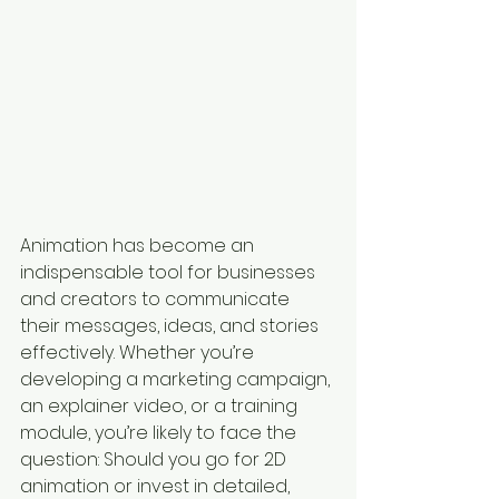
Animation has become an 
indispensable tool for businesses 
and creators to communicate 
their messages, ideas, and stories 
effectively. Whether you’re 
developing a marketing campaign, 
an explainer video, or a training 
module, you’re likely to face the 
question: Should you go for 2D 
animation or invest in detailed, 