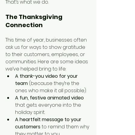
That’s what we do.
The Thanksgiving 
Connection
This time of year, businesses often 
ask us for ways to show gratitude 
to their customers, employees, or 
communities. Here are some ideas 
we’ve helped bring to life:
A thank-you video for your 
team
 (because they’re the 
ones who make it all possible).
A fun, festive animated video
that gets everyone into the 
holiday spirit.
A heartfelt message to your 
customers
 to remind them why 
they matter to you.