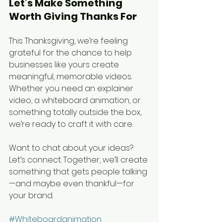
Let’s Make Something 
Worth Giving Thanks For
This Thanksgiving, we’re feeling 
grateful for the chance to help 
businesses like yours create 
meaningful, memorable videos. 
Whether you need an explainer 
video, a whiteboard animation, or 
something totally outside the box, 
we’re ready to craft it with care.
Want to chat about your ideas? 
Let’s connect. Together, we’ll create 
something that gets people talking
—and maybe even thankful—for 
your brand.
#Whiteboardanimation