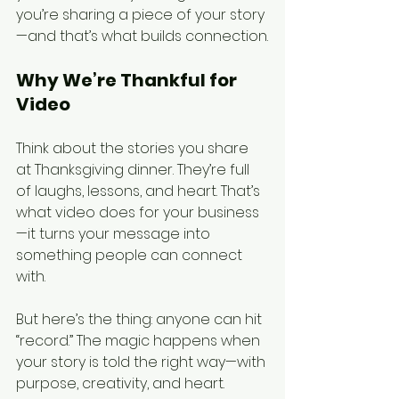
you’re sharing a piece of your story
—and that’s what builds connection.
Why We’re Thankful for 
Video
Think about the stories you share 
at Thanksgiving dinner. They’re full 
of laughs, lessons, and heart. That’s 
what video does for your business
—it turns your message into 
something people can connect 
with.
But here’s the thing: anyone can hit 
“record.” The magic happens when 
your story is told the right way—with 
purpose, creativity, and heart. 