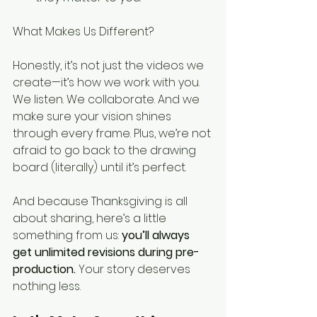
What Makes Us Different?
Honestly, it’s not just the videos we 
create—it’s how we work with you. 
We listen. We collaborate. And we 
make sure your vision shines 
through every frame. Plus, we’re not 
afraid to go back to the drawing 
board (literally) until it’s perfect.
And because Thanksgiving is all 
about sharing, here’s a little 
something from us: 
you’ll always 
get unlimited revisions during pre-
production.
 Your story deserves 
nothing less.