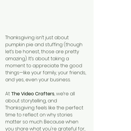
Thanksgiving isn’t just about 
pumpkin pie and stuffing (though 
let’s be honest, those are pretty 
amazing). It’s about taking a 
moment to appreciate the good 
things—like your family, your friends, 
and yes, even your business.
At 
The Video Crafters
, we’re all 
about storytelling, and 
Thanksgiving feels like the perfect 
time to reflect on why stories 
matter so much. Because when 
you share what you're grateful for, 