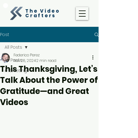
The Video
Crafters
Post
All Posts
Federico Perez
All Posts
Nov 28, 2024
2 min read
This Thanksgiving, Let’s
marketing
Talk About the Power of
Gratitude—and Great
Videos