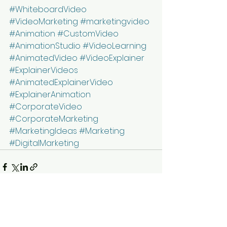
#WhiteboardVideo
#VideoMarketing
#marketingvideo
#Animation
#CustomVideo
#AnimationStudio
#VideoLearning
#AnimatedVideo
#VideoExplainer
#ExplainerVideos
#AnimatedExplainerVideo
#ExplainerAnimation
#CorporateVideo
#CorporateMarketing
#MarketingIdeas
#Marketing
#DigitalMarketing
See All
Recent Posts